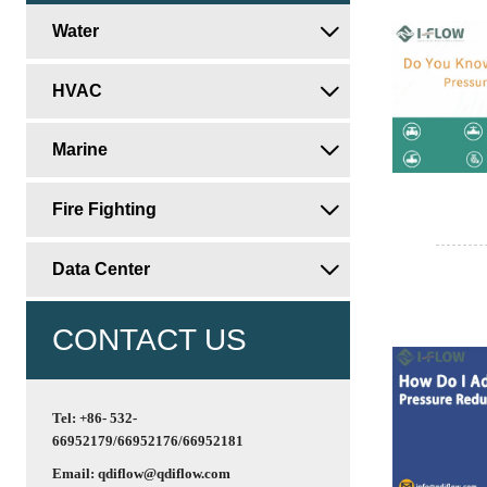
Water

HVAC

Marine

Fire Fighting

Data Center

CONTACT US
Tel: +86- 532-
66952179/66952176/66952181
Email: qdiflow@qdiflow.com