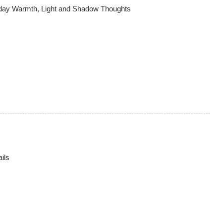
hday Warmth, Light and Shadow Thoughts
ils