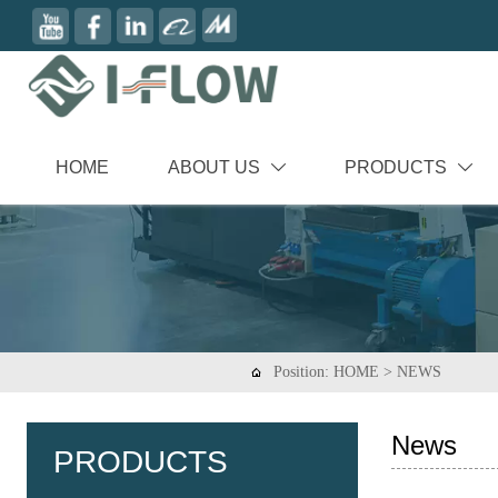
HOME
ABOUT US
PRODUCTS


Position:
HOME
>
NEWS

News
PRODUCTS