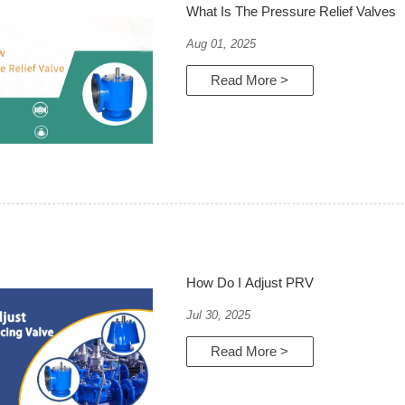
What Is The Pressure Relief Valves
Aug 01, 2025
Read More >
How Do I Adjust PRV
Jul 30, 2025
Read More >