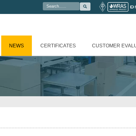

NEWS
CERTIFICATES
CUSTOMER EVAL