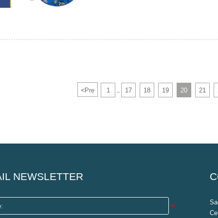
<
Pre
1
17
18
19
20
21
...
IL NEWSLETTER
C
Sa
Ce