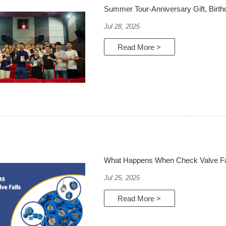
Summer Tour-Anniversary Gift, Birt
Jul 28, 2025
Read More >
What Happens When Check Valve Fa
Jul 25, 2025
Read More >