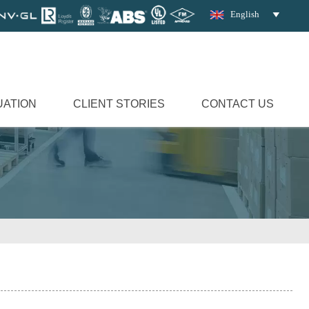
English

UATION
CLIENT STORIES
CONTACT US