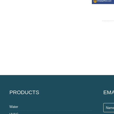
PRODUCTS
EMA
Water