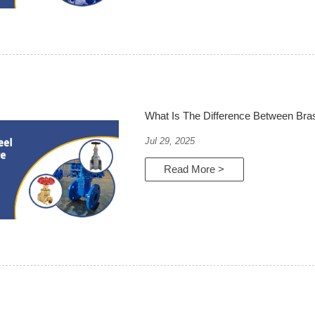
What Is The Difference Between Bras
Jul 29, 2025
Read More >