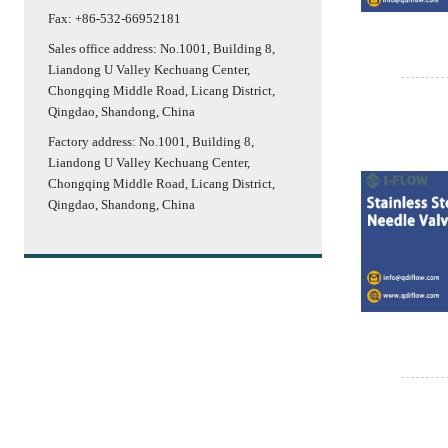
Fax: +86-532-66952181
Sales office address: No.1001, Building 8,
Liandong U Valley Kechuang Center,
Chongqing Middle Road, Licang District,
Qingdao, Shandong, China
Factory address: No.1001, Building 8,
Liandong U Valley Kechuang Center,
Chongqing Middle Road, Licang District,
Qingdao, Shandong, China