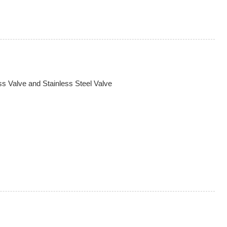
s Valve and Stainless Steel Valve