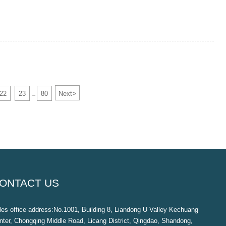
>
22
23
80
Next
...
ONTACT US
les office address:No.1001, Building 8, Liandong U Valley Kechuang
nter, Chongqing Middle Road, Licang District, Qingdao, Shandong,