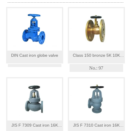
DIN Cast iron globe valve
Class 150 bronze 5K 10K
globe valves openclose
No.: 97
indicator
JIS F 7309 Cast iron 16K
JIS F 7310 Cast iron 16K