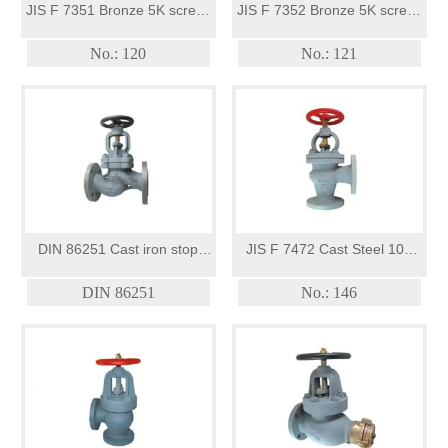
JIS F 7351 Bronze 5K screw-
JIS F 7352 Bronze 5K screw-
down check globe valve
down check angle valves
No.: 120
No.: 121
DIN 86251 Cast iron stop
JIS F 7472 Cast Steel 10K
valves photo
screw-down angle valve
DIN 86251
No.: 146