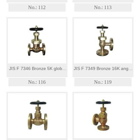
globe valve
Angle valve
No.: 112
No.: 113
JIS F 7346 Bronze 5K globe
JIS F 7349 Bronze 16K angle
valves(union bonnet type)
valves(union bonnet type)
No.: 116
No.: 119