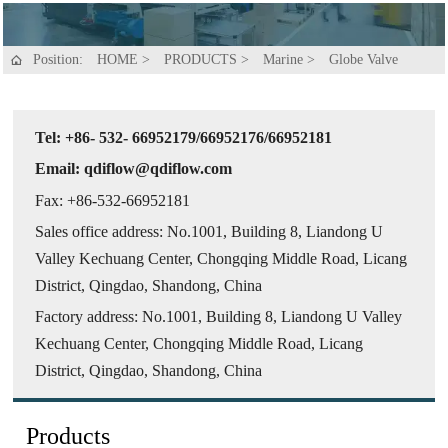
Position:
HOME
>
PRODUCTS
>
Marine
>
Globe Valve

Tel: +86- 532- 66952179/66952176/66952181
Email: qdiflow@qdiflow.com
Fax: +86-532-66952181
Sales office address: No.1001, Building 8, Liandong U
Valley Kechuang Center, Chongqing Middle Road, Licang
District, Qingdao, Shandong, China
Factory address: No.1001, Building 8, Liandong U Valley
Kechuang Center, Chongqing Middle Road, Licang
District, Qingdao, Shandong, China
Products