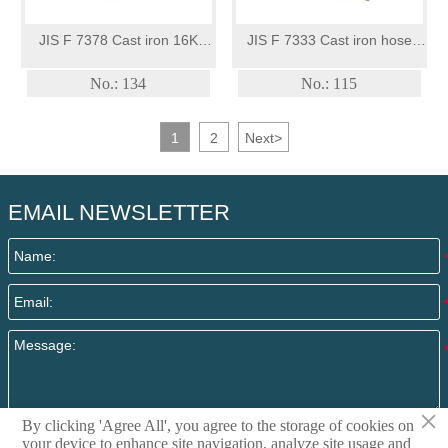
JIS F 7378 Cast iron 16K
JIS F 7333 Cast iron hose
screw-down angle valve
valve
No.: 134
No.: 115
1
2
Next
>
EMAIL NEWSLETTER
×
By clicking 'Agree All', you agree to the storage of cookies on
Submit
your device to enhance site navigation, analyze site usage and