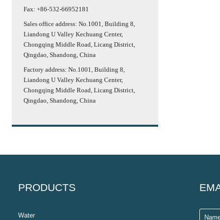
Fax: +86-532-66952181
Sales office address: No.1001, Building 8,
Liandong U Valley Kechuang Center,
Chongqing Middle Road, Licang District,
Qingdao, Shandong, China
Factory address: No.1001, Building 8,
Liandong U Valley Kechuang Center,
Chongqing Middle Road, Licang District,
Qingdao, Shandong, China
PRODUCTS
EMA
Water