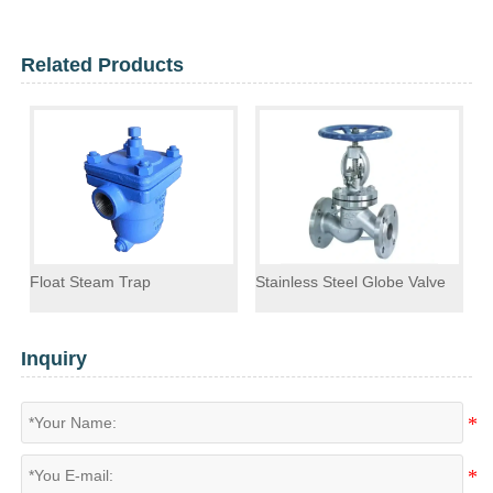
Related Products
Float Steam Trap
Stainless Steel Globe Valve
F
Inquiry