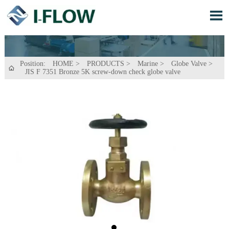

Position:
HOME
>
PRODUCTS
>
Marine
>
Globe Valve
>

JIS F 7351 Bronze 5K screw-down check globe valve