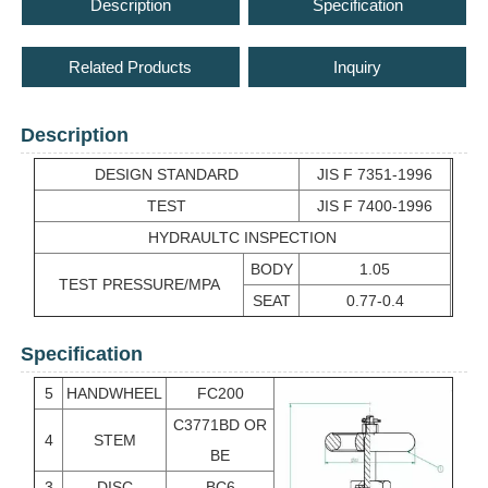
Description
Specification
Related Products
Inquiry
Description
DESIGN STANDARD
JIS F 7351-1996
TEST
JIS F 7400-1996
HYDRAULTC INSPECTION
BODY
1.05
TEST PRESSURE/MPA
SEAT
0.77-0.4
Specification
5
HANDWHEEL
FC200
C3771BD OR
4
STEM
BE
3
DISC
BC6