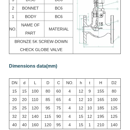
2
BONNET
BC6
1
BODY
BC6
NAME OF
NO.
MATERIAL
PART
BRONZE 5K SCREW-DOWN
CHECK GLOBE VALVE
Dimensions data(mm)
DN
d
L
D
C
NO.
h
t
H
D2
15
15
100
80
60
4
12
9
155
80
20
20
110
85
65
4
12
10
165
100
25
25
120
95
75
4
12
10
185
125
32
32
140
115
90
4
15
12
195
125
40
40
160
120
95
4
15
1
210
140