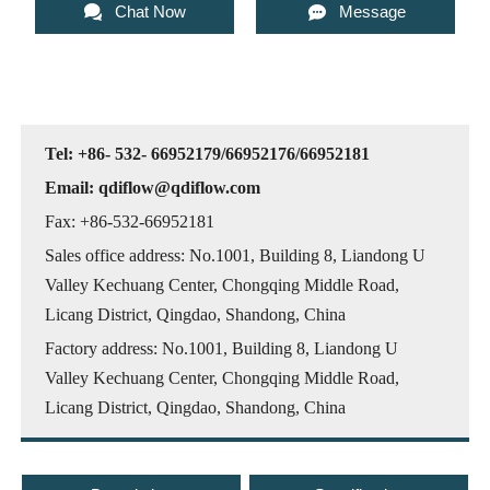


Chat Now
Message
Tel: +86- 532- 66952179/66952176/66952181
Email: qdiflow@qdiflow.com
Fax: +86-532-66952181
Sales office address: No.1001, Building 8, Liandong U
Valley Kechuang Center, Chongqing Middle Road,
Licang District, Qingdao, Shandong, China
Factory address: No.1001, Building 8, Liandong U
Valley Kechuang Center, Chongqing Middle Road,
Licang District, Qingdao, Shandong, China