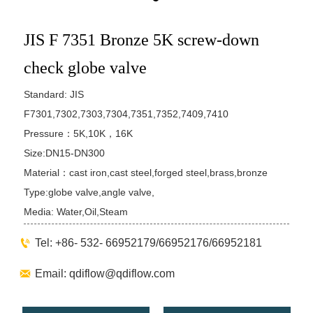
JIS F 7351 Bronze 5K screw-down
check globe valve
Standard: JIS
F7301,7302,7303,7304,7351,7352,7409,7410
Pressure：5K,10K，16K
Size:DN15-DN300
Material：cast iron,cast steel,forged steel,brass,bronze
Type:globe valve,angle valve,
Media: Water,Oil,Steam

Tel: +86- 532- 66952179/66952176/66952181

Email: qdiflow@qdiflow.com