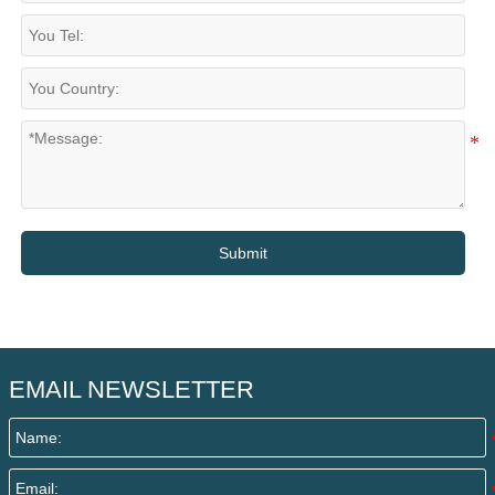
Submit
EMAIL NEWSLETTER