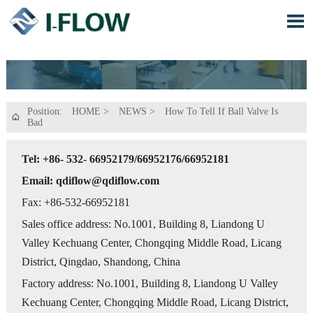

Position:
HOME
>
NEWS
>
How To Tell If Ball Valve Is

Bad
Tel: +86- 532- 66952179/66952176/66952181
Email: qdiflow@qdiflow.com
Fax: +86-532-66952181
Sales office address: No.1001, Building 8, Liandong U
Valley Kechuang Center, Chongqing Middle Road, Licang
District, Qingdao, Shandong, China
Factory address: No.1001, Building 8, Liandong U Valley
Kechuang Center, Chongqing Middle Road, Licang District,