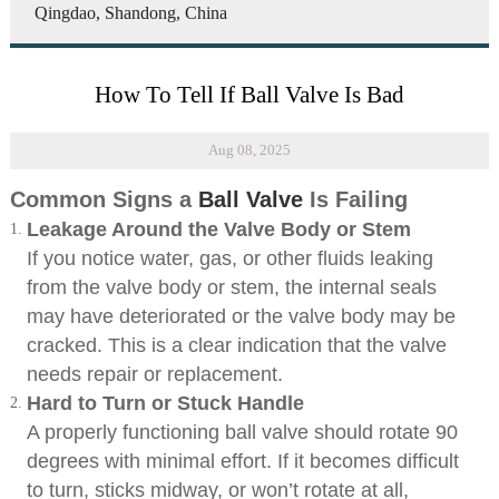
Qingdao, Shandong, China
How To Tell If Ball Valve Is Bad
Aug 08, 2025
Common Signs a
Ball Valve
Is Failing
Leakage Around the Valve Body or Stem
If you notice water, gas, or other fluids leaking
from the valve body or stem, the internal seals
may have deteriorated or the valve body may be
cracked. This is a clear indication that the valve
needs repair or replacement.
Hard to Turn or Stuck Handle
A properly functioning ball valve should rotate 90
degrees with minimal effort. If it becomes difficult
to turn, sticks midway, or won’t rotate at all,