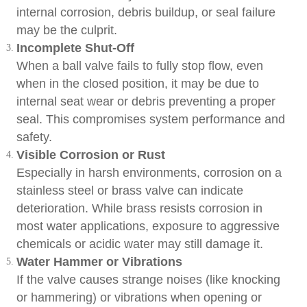
internal corrosion, debris buildup, or seal failure
may be the culprit.
Incomplete Shut-Off
When a ball valve fails to fully stop flow, even
when in the closed position, it may be due to
internal seat wear or debris preventing a proper
seal. This compromises system performance and
safety.
Visible Corrosion or Rust
Especially in harsh environments, corrosion on a
stainless steel or brass valve can indicate
deterioration. While brass resists corrosion in
most water applications, exposure to aggressive
chemicals or acidic water may still damage it.
Water Hammer or Vibrations
If the valve causes strange noises (like knocking
or hammering) or vibrations when opening or