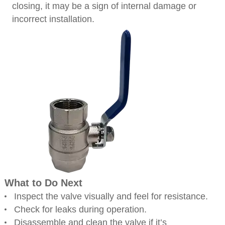
closing, it may be a sign of internal damage or
incorrect installation.
What to Do Next
Inspect the valve visually and feel for resistance.
Check for leaks during operation.
Disassemble and clean the valve if it’s