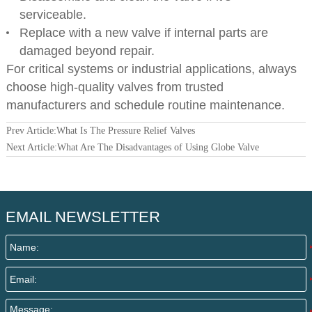
serviceable.
Replace with a new valve if internal parts are
damaged beyond repair.
For critical systems or industrial applications, always
choose high-quality valves from trusted
manufacturers and schedule routine maintenance.
Prev Article:
What Is The Pressure Relief Valves
Next Article:
What Are The Disadvantages of Using Globe Valve
EMAIL NEWSLETTER