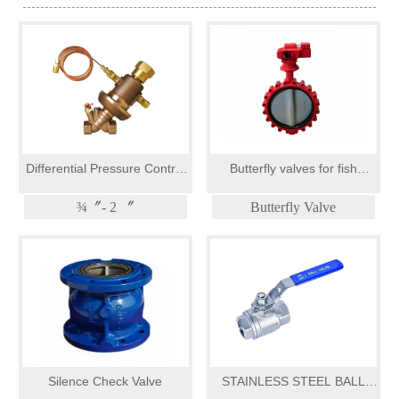
Differential Pressure Control
Butterfly valves for fish
Valves
farming
¾〞- 2 〞
Butterfly Valve
Silence Check Valve
STAINLESS STEEL BALL