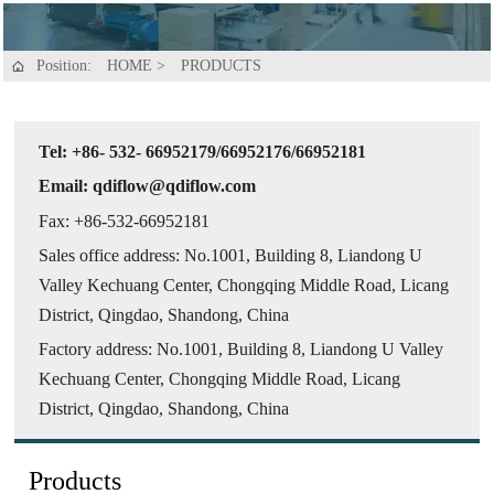
Position:
HOME
>
PRODUCTS

Tel: +86- 532- 66952179/66952176/66952181
Email: qdiflow@qdiflow.com
Fax: +86-532-66952181
Sales office address: No.1001, Building 8, Liandong U
Valley Kechuang Center, Chongqing Middle Road, Licang
District, Qingdao, Shandong, China
Factory address: No.1001, Building 8, Liandong U Valley
Kechuang Center, Chongqing Middle Road, Licang
District, Qingdao, Shandong, China
Products