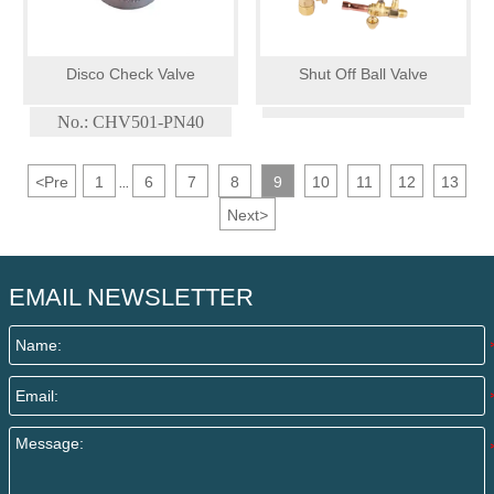
Disco Check Valve
Shut Off Ball Valve
No.: CHV501-PN40
<
Pre
1
6
7
8
9
10
11
12
13
...
Next
>
EMAIL NEWSLETTER