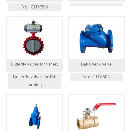
VALVE
No.: CHV504
Butterfly valves for fishery
Ball Check Valve
Butterfly valves for fish
No.: CHV503
farming