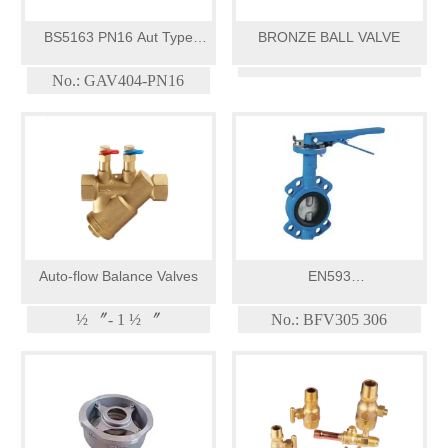
BS5163 PN16 Aut Type
BRONZE BALL VALVE
Resilient Seat Gate Valve
No.: GAV404-PN16
Auto-flow Balance Valves
EN593
PN10/PN16/PN25/Class
½ 〞- 1 ½ 〞
No.: BFV305 306
125/Double Shaft Butterfly
Valve