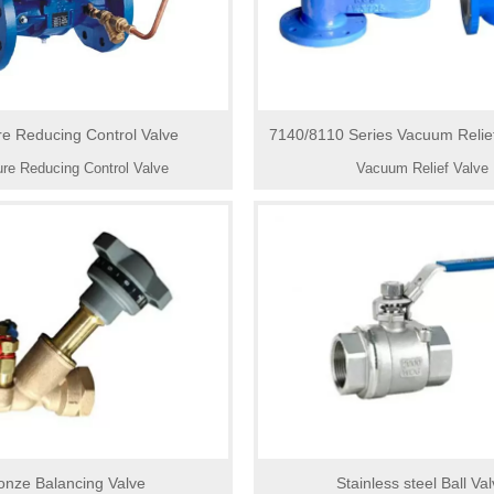
re Reducing Control Valve
7140/8110 Series Vacuum Relief
to Atmosphere or Pipe 
re Reducing Control Valve
Vacuum Relief Valve
onze Balancing Valve
Stainless steel Ball Va