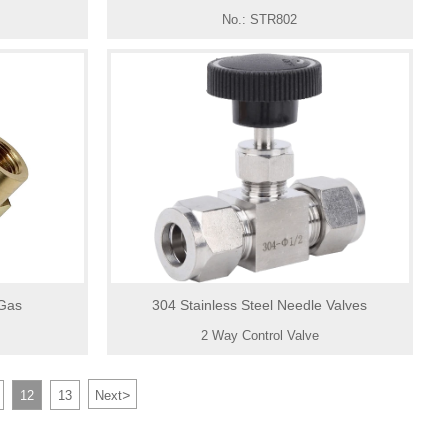
No.: STR802
 Gas
304 Stainless Steel Needle Valves
2 Way Control Valve
>
12
13
Next