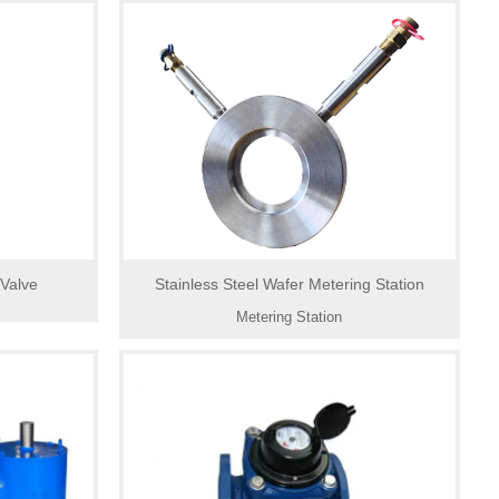
 Valve
Stainless Steel Wafer Metering Station
Metering Station