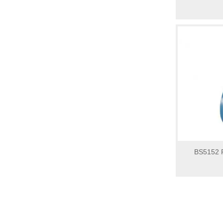
BS5152 P