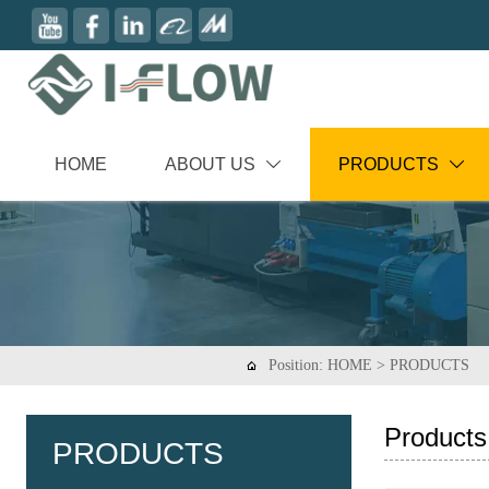
HOME
ABOUT US
PRODUCTS


Position:
HOME
>
PRODUCTS

Products
PRODUCTS