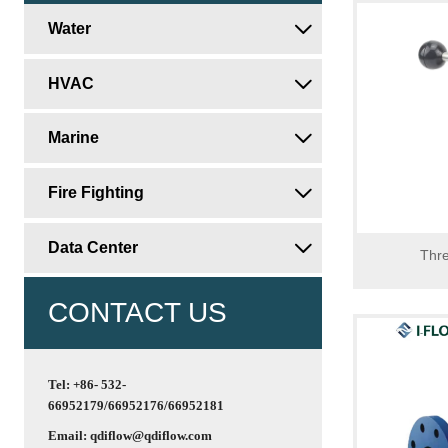
Water

HVAC

Marine

Fire Fighting

Data Center

Thre
CONTACT US
Tel: +86- 532-
66952179/66952176/66952181
Email: qdiflow@qdiflow.com