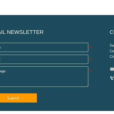
IL NEWSLETTER
C
Sa
Ce
Ch
Submit