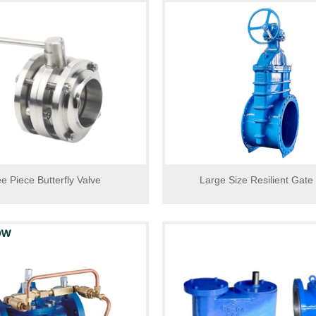
e Piece Butterfly Valve
Large Size Resilient Gate