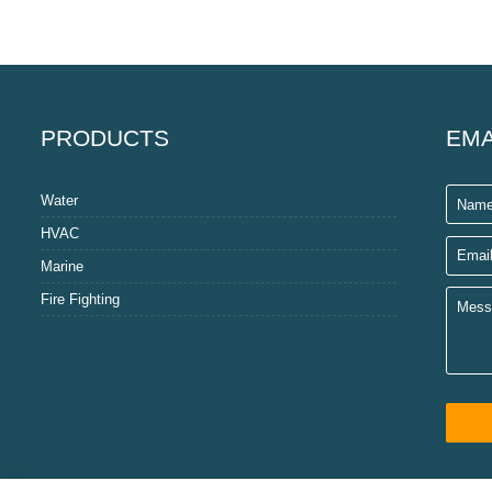
PRODUCTS
EMA
Water
HVAC
Marine
Fire Fighting