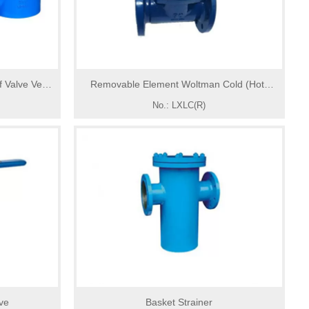
 Valve Vent
Removable Element Woltman Cold (Hot)
Away
Water Meter
No.: LXLC(R)
lve
Basket Strainer