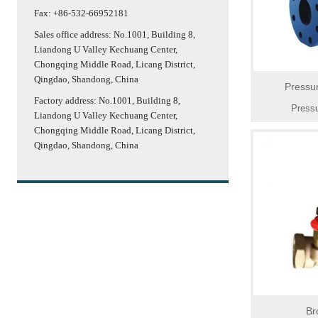
Fax: +86-532-66952181
Sales office address: No.1001, Building 8,
Liandong U Valley Kechuang Center,
Chongqing Middle Road, Licang District,
Qingdao, Shandong, China
Pressu
Factory address: No.1001, Building 8,
Pressu
Liandong U Valley Kechuang Center,
Chongqing Middle Road, Licang District,
Qingdao, Shandong, China
Br