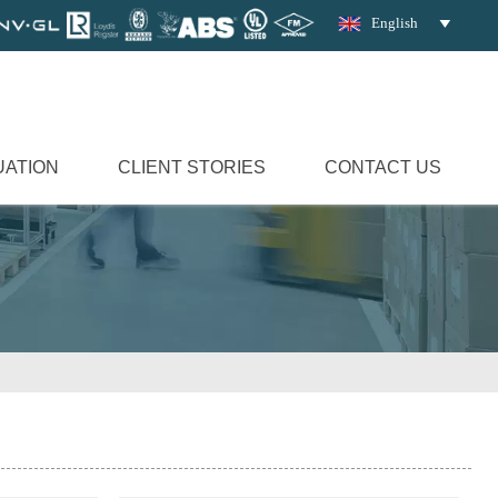
English

UATION
CLIENT STORIES
CONTACT US