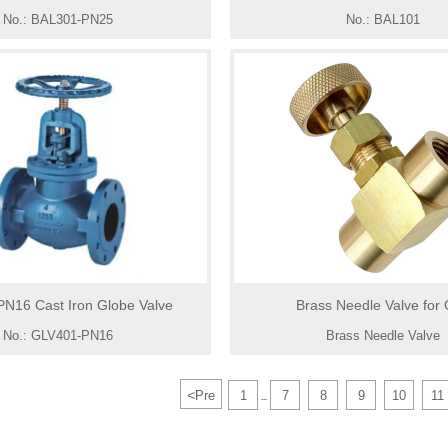
No.: BAL301-PN25
No.: BAL101
N16 Cast Iron Globe Valve
Brass Needle Valve for
No.: GLV401-PN16
Brass Needle Valve
<
Pre
1
7
8
9
10
11
...