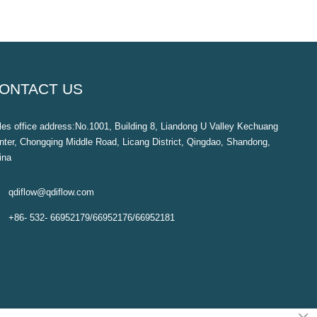
ONTACT US
les office address:No.1001, Building 8, Liandong U Valley Kechuang
nter, Chongqing Middle Road, Licang District, Qingdao, Shandong,
ina

qdiflow@qdiflow.com

+86- 532- 66952179/66952176/66952181