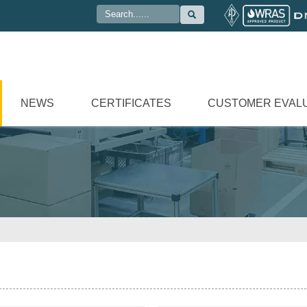

NEWS
CERTIFICATES
CUSTOMER EVAL