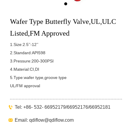
Wafer Type Butterfly Valve,UL,ULC
Listed,FM Approved
1.Size:2.5’’-12’’
2.Standard:API598
3.Pressure:200-300PSI
4.Material:CI,DI
5.Type:wafer type,groove type
UL/FM approval

Tel: +86- 532- 66952179/66952176/66952181

Email: qdiflow@qdiflow.com