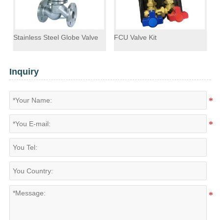
Stainless Steel Globe Valve
FCU Valve Kit
F
Inquiry