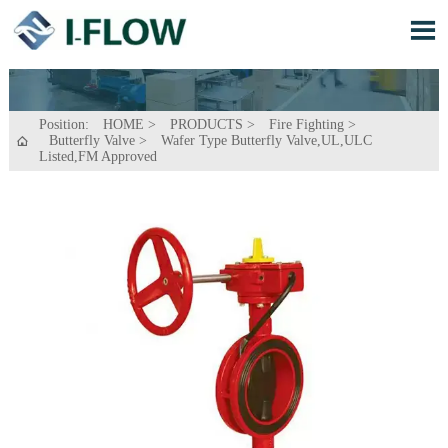

Position:
HOME
>
PRODUCTS
>
Fire Fighting
>
Butterfly Valve
>
Wafer Type Butterfly Valve,UL,ULC

Listed,FM Approved