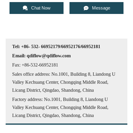


Chat Now
Message
Tel: +86- 532- 66952179/66952176/66952181
Email: qdiflow@qdiflow.com
Fax: +86-532-66952181
Sales office address: No.1001, Building 8, Liandong U
Valley Kechuang Center, Chongqing Middle Road,
Licang District, Qingdao, Shandong, China
Factory address: No.1001, Building 8, Liandong U
Valley Kechuang Center, Chongqing Middle Road,
Licang District, Qingdao, Shandong, China