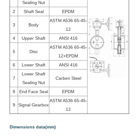
Sealing Nut
2
Shaft Seal
EPDM
ASTM A536 65-45-
3
Body
12
4
Upper Shaft
ANSI 416
ASTM A536 65-45-
5
Disc
12+EPDM
6
Lower Shaft
ANSI 416
Lower Shaft
7
Carben Steel
Sealing Nut
8
End Face Seal
EPDM
ASTM A536 65-45-
9
Signal Gearbox
12
Dimensions data(mm)