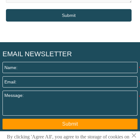
Submit
EMAIL NEWSLETTER
Submit
×
By clicking 'Agree All', you agree to the storage of cookies on