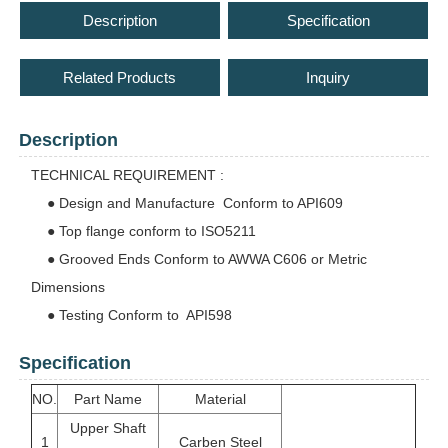
Description
Specification
Related Products
Inquiry
Description
TECHNICAL REQUIREMENT :
● Design and Manufacture Conform to API609
● Top flange conform to ISO5211
● Grooved Ends Conform to AWWA C606 or Metric
Dimensions
● Testing Conform to API598
Specification
NO.
Part Name
Material
Upper Shaft
1
Carben Steel