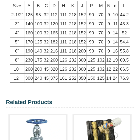
Size
A
B
C
D
H
K
J
P
M
N
d
L
2-1/2"
125
95
32
112
111
218
152
90
70
9
10
44.2
3"
140
100
32
120
111
218
152
90
70
9
11
45.3
4"
160
100
32
165
111
218
152
90
70
9
14
52
5"
170
125
32
182
111
218
152
90
70
9
14
54.4
6"
190
140
32
216
111
218
200
90
70
9
16
55.8
8"
230
175
32
260
126
232
300
125
102
12
19
60.5
10"
260
200
45
320
126
232
300
125
102
12
22
66.5
12"
300
240
45
375
161
252
350
150
125
14
24
76.9
Related Products