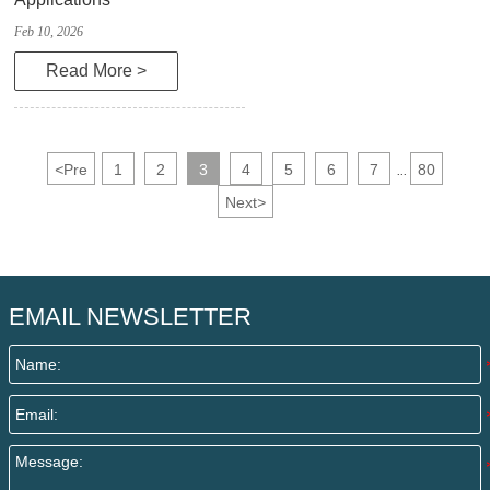
Feb 10, 2026
Read More >
<
Pre
1
2
3
4
5
6
7
80
...
Next
>
EMAIL NEWSLETTER