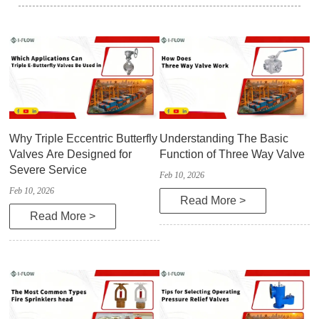
Why Triple Eccentric Butterfly
Understanding The Basic
Valves Are Designed for
Function of Three Way Valve
Severe Service
Feb 10, 2026
Feb 10, 2026
Read More >
Read More >