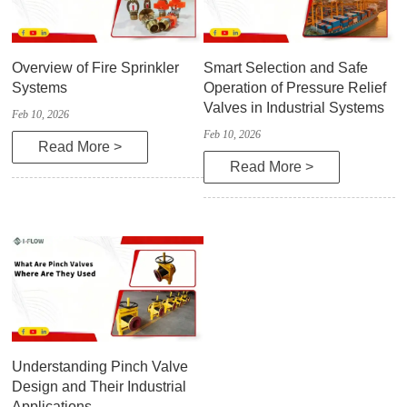
Overview of Fire Sprinkler
Smart Selection and Safe
Systems
Operation of Pressure Relief
Valves in Industrial Systems
Feb 10, 2026
Feb 10, 2026
Read More >
Read More >
Understanding Pinch Valve
Design and Their Industrial
Applications