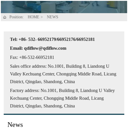
Position:
HOME
>
NEWS

Tel: +86- 532- 66952179/66952176/66952181
Email: qdiflow@qdiflow.com
Fax: +86-532-66952181
Sales office address: No.1001, Building 8, Liandong U
Valley Kechuang Center, Chongqing Middle Road, Licang
District, Qingdao, Shandong, China
Factory address: No.1001, Building 8, Liandong U Valley
Kechuang Center, Chongqing Middle Road, Licang
District, Qingdao, Shandong, China
News