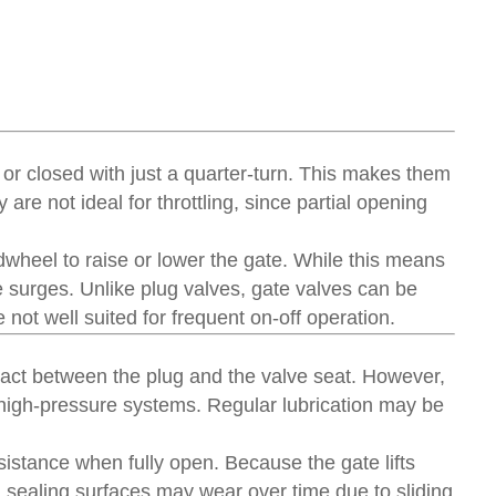
 or closed with just a quarter-turn. This makes them
are not ideal for throttling, since partial opening
ndwheel to raise or lower the gate. While this means
 surges. Unlike plug valves, gate valves can be
e not well suited for frequent on-off operation.
act between the plug and the valve seat. However,
r high-pressure systems. Regular lubrication may be
esistance when fully open. Because the gate lifts
t, sealing surfaces may wear over time due to sliding