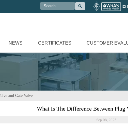

NEWS
CERTIFICATES
CUSTOMER EVAL
alve and Gate Valve
What Is The Difference Between Plug 
Sep 08, 2025