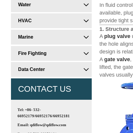
Water
In fluid contr

available, pl
provide tight 
HVAC

1. Structure
A
plug valve
u
Marine

the hole align
design is rela
Fire Fighting

A
gate valve
,
lifted, the ga
Data Center

valves usually
CONTACT US
Tel: +86- 532-
66952179/66952176/66952181
Email: qdiflow@qdiflow.com