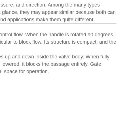
 pressure, and direction. Among the many types
st glance, they may appear similar because both can
and applications make them quite different.
control flow. When the handle is rotated 90 degrees,
icular to block flow. Its structure is compact, and the
s up and down inside the valve body. When fully
 lowered, it blocks the passage entirely. Gate
l space for operation.