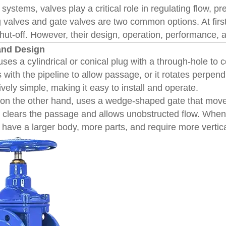
ol systems, valves play a critical role in regulating flow,
ug valves and gate valves are two common options. At fir
shut-off. However, their design, operation, performance, 
 and Design
ses a cylindrical or conical plug with a through-hole to 
s with the pipeline to allow passage, or it rotates perpend
tively simple, making it easy to install and operate.
 on the other hand, uses a wedge-shaped gate that move
te clears the passage and allows unobstructed flow. When
 have a larger body, more parts, and require more vertica