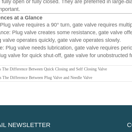
 fully open or fully closed. They are preferred in large
important.
ences at a Glance
lug valve requires a 90° turn, gate valve requires multip
ance: Plug valve creates some resistance, gate valve off
 valve operates quickly, gate valve operates slowly.
: Plug valve needs lubrication, gate valve requires perio
ug valve for quick shut-off, gate valve for unobstructed fu
s The Difference Between Quick Closing and Self Closing Valve
s The Difference Between Plug Valve and Needle Valve
IL NEWSLETTER
C