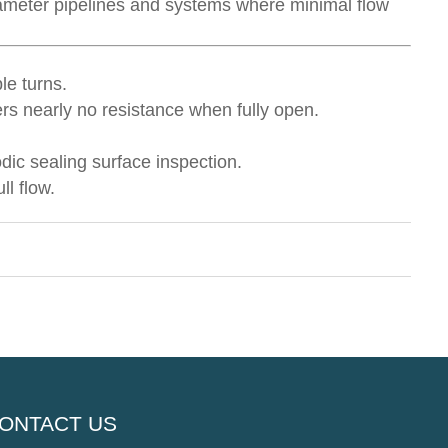
-diameter pipelines and systems where minimal flow
le turns.
ers nearly no resistance when fully open.
dic sealing surface inspection.
ll flow.
ONTACT US