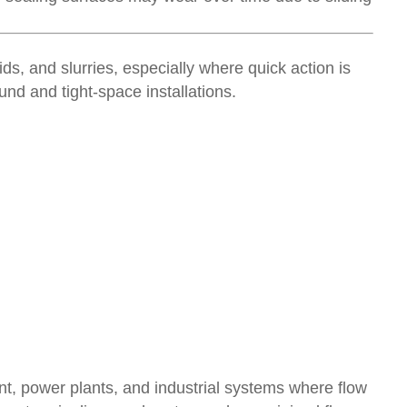
ids, and slurries, especially where quick action is
nd and tight-space installations.
t, power plants, and industrial systems where flow