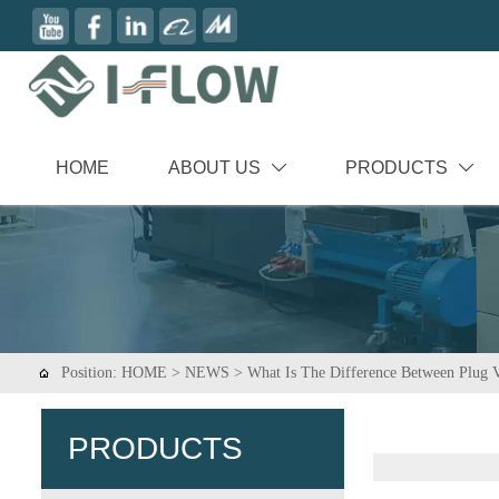
HOME
ABOUT US
PRODUCTS


Position:
HOME
>
NEWS
>
What Is The Difference Between Plug V

PRODUCTS