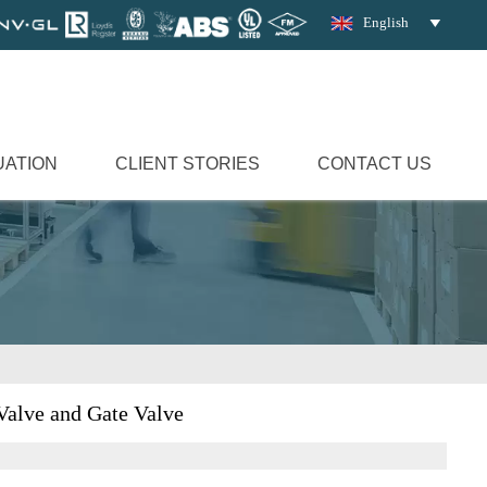
English

UATION
CLIENT STORIES
CONTACT US
Valve and Gate Valve