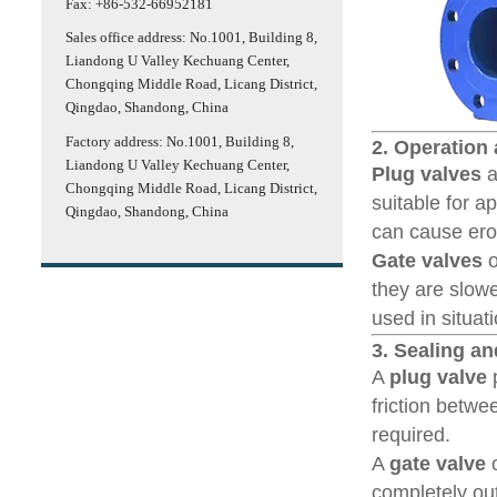
Fax: +86-532-66952181
Sales office address: No.1001, Building 8,
Liandong U Valley Kechuang Center,
Chongqing Middle Road, Licang District,
Qingdao, Shandong, China
Factory address: No.1001, Building 8,
2. Operation
Liandong U Valley Kechuang Center,
Plug valves
a
Chongqing Middle Road, Licang District,
suitable for a
Qingdao, Shandong, China
can cause ero
Gate valves
o
they are slow
used in situat
3. Sealing a
A
plug valve
p
friction betwe
required.
A
gate valve
o
completely out