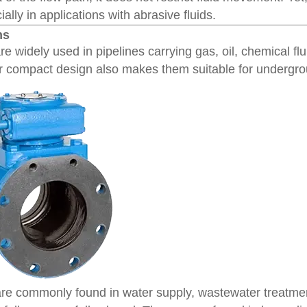
ally in applications with abrasive fluids.
ns
re widely used in pipelines carrying gas, oil, chemical flu
r compact design also makes them suitable for undergrou
re commonly found in water supply, wastewater treatmen