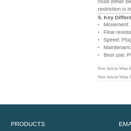
must either be
restriction is 
5. Key Differ
Movement: P
Flow resist
Speed: Plug
Maintenance
Best use: Pl
Prev Article:
What I
Next Article:
What I
PRODUCTS
EMA