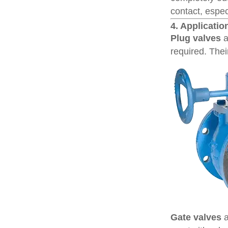
contact, especi
4. Applicatio
Plug valves
a
required. Thei
Gate valves
a