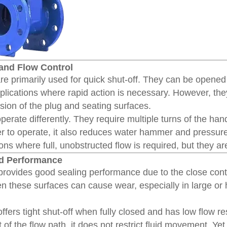
 and Flow Control
re primarily used for quick shut-off. They can be opened
pplications where rapid action is necessary. However, they 
sion of the plug and seating surfaces.
perate differently. They require multiple turns of the ha
er to operate, it also reduces water hammer and pressure
ions where full, unobstructed flow is required, but they ar
nd Performance
rovides good sealing performance due to the close cont
en these surfaces can cause wear, especially in large o
ffers tight shut-off when fully closed and has low flow r
 of the flow path, it does not restrict fluid movement. Ye