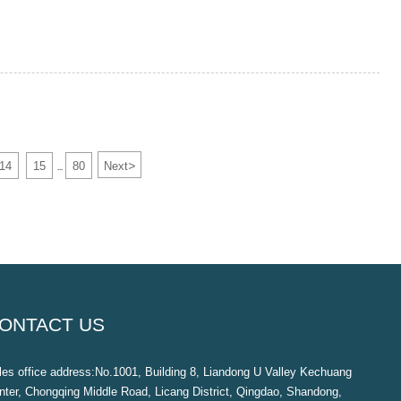
>
14
15
80
Next
...
ONTACT US
les office address:No.1001, Building 8, Liandong U Valley Kechuang
nter, Chongqing Middle Road, Licang District, Qingdao, Shandong,