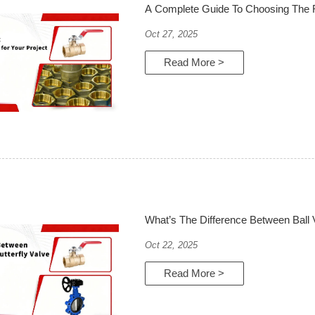
A Complete Guide To Choosing The Ri
Oct 27, 2025
Read More >
What’s The Difference Between Ball V
Oct 22, 2025
Read More >