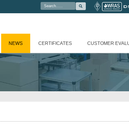

NEWS
CERTIFICATES
CUSTOMER EVAL