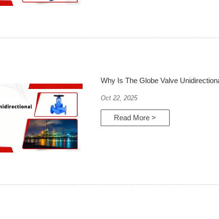
Why Is The Globe Valve Unidirection
Oct 22, 2025
Read More >