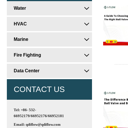
Water

HVAC

Marine

Fire Fighting

Data Center

CONTACT US
Tel: +86- 532-
66952179/66952176/66952181
Email: qdiflow@qdiflow.com