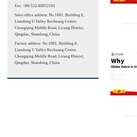
Fax: +86-532-66952181
Sales office address: No.1001, Building 8,
Liandong U Valley Kechuang Center,
Chongqing Middle Road, Licang District,
Qingdao, Shandong, China
Factory address: No.1001, Building 8,
Liandong U Valley Kechuang Center,
Chongqing Middle Road, Licang District,
Qingdao, Shandong, China