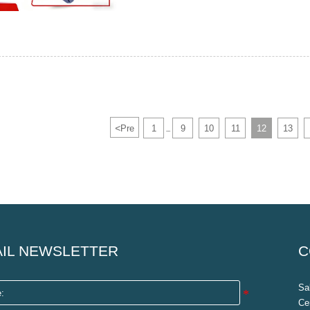
<
Pre
1
9
10
11
12
13
...
IL NEWSLETTER
C
Sa
Ce