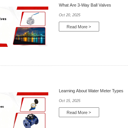
What Are 3-Way Ball Valves
Oct 20, 2025
Read More >
Learning About Water Meter Types
Oct 15, 2025
Read More >