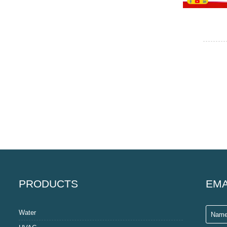
PRODUCTS
EMA
Water