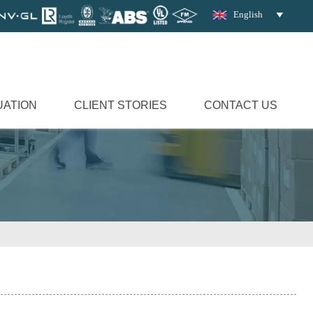
English

UATION
CLIENT STORIES
CONTACT US