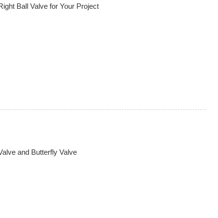
ght Ball Valve for Your Project
alve and Butterfly Valve