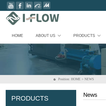
HOME
ABOUT US
PRODUCTS


Position:
HOME
>
NEWS

News
PRODUCTS