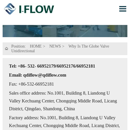

Position:
HOME
>
NEWS
>
Why Is The Globe Valve

Unidirectional
Tel: +86- 532- 66952179/66952176/66952181
Email: qdiflow@qdiflow.com
Fax: +86-532-66952181
Sales office address: No.1001, Building 8, Liandong U
Valley Kechuang Center, Chongqing Middle Road, Licang
District, Qingdao, Shandong, China
Factory address: No.1001, Building 8, Liandong U Valley
Kechuang Center, Chongqing Middle Road, Licang District,