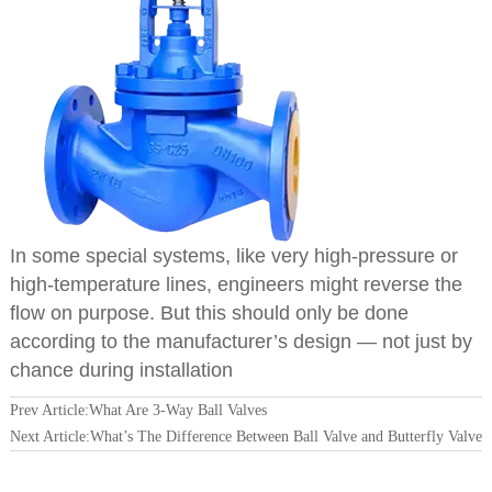
In some special systems, like very high-pressure or
high-temperature lines, engineers might reverse the
flow on purpose. But this should only be done
according to the manufacturer’s design — not just by
chance during installation
Prev Article:
What Are 3-Way Ball Valves
Next Article:
What’s The Difference Between Ball Valve and Butterfly Valve