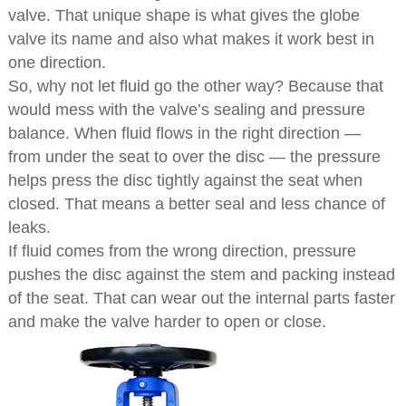
valve. That unique shape is what gives the globe
valve its name and also what makes it work best in
one direction.
So, why not let fluid go the other way? Because that
would mess with the valve’s sealing and pressure
balance. When fluid flows in the right direction —
from under the seat to over the disc — the pressure
helps press the disc tightly against the seat when
closed. That means a better seal and less chance of
leaks.
If fluid comes from the wrong direction, pressure
pushes the disc against the stem and packing instead
of the seat. That can wear out the internal parts faster
and make the valve harder to open or close.