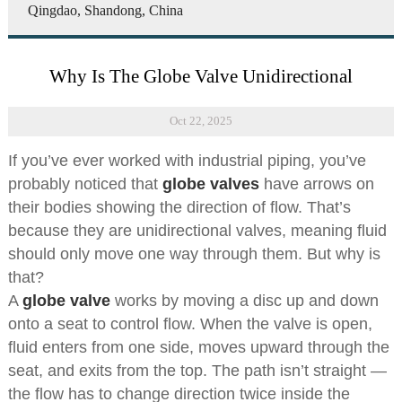
Qingdao, Shandong, China
Why Is The Globe Valve Unidirectional
Oct 22, 2025
If you’ve ever worked with industrial piping, you’ve
probably noticed that
globe valves
have arrows on
their bodies showing the direction of flow. That’s
because they are unidirectional valves, meaning fluid
should only move one way through them. But why is
that?
A
globe valve
works by moving a disc up and down
onto a seat to control flow. When the valve is open,
fluid enters from one side, moves upward through the
seat, and exits from the top. The path isn’t straight —
the flow has to change direction twice inside the