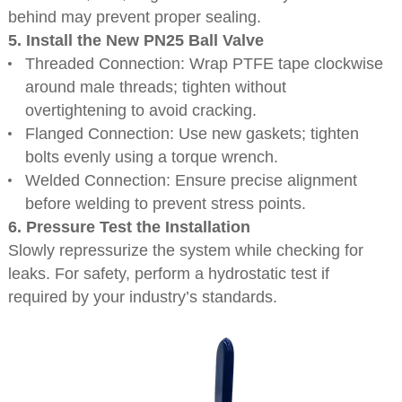
behind may prevent proper sealing.
5. Install the New PN25 Ball Valve
Threaded Connection: Wrap PTFE tape clockwise
around male threads; tighten without
overtightening to avoid cracking.
Flanged Connection: Use new gaskets; tighten
bolts evenly using a torque wrench.
Welded Connection: Ensure precise alignment
before welding to prevent stress points.
6. Pressure Test the Installation
Slowly repressurize the system while checking for
leaks. For safety, perform a hydrostatic test if
required by your industry’s standards.