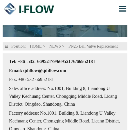

Position:
HOME
>
NEWS
>
PN25 Ball Valve Replacement

Tel: +86- 532- 66952179/66952176/66952181
Email: qdiflow@qdiflow.com
Fax: +86-532-66952181
Sales office address: No.1001, Building 8, Liandong U
Valley Kechuang Center, Chongqing Middle Road, Licang
District, Qingdao, Shandong, China
Factory address: No.1001, Building 8, Liandong U Valley
Kechuang Center, Chongqing Middle Road, Licang District,
Qingdao, Shandong, China