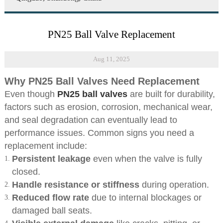
PN25 Ball Valve Replacement
Aug 11, 2025
Why PN25 Ball Valves Need Replacement
Even though
PN25 ball valves
are built for durability,
factors such as erosion, corrosion, mechanical wear,
and seal degradation can eventually lead to
performance issues. Common signs you need a
replacement include:
Persistent leakage
even when the valve is fully
closed.
Handle resistance or stiffness
during operation.
Reduced flow rate
due to internal blockages or
damaged ball seats.