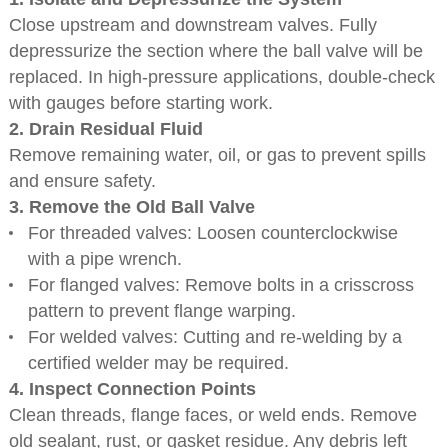
Close upstream and downstream valves. Fully
depressurize the section where the ball valve will be
replaced. In high-pressure applications, double-check
with gauges before starting work.
2. Drain Residual Fluid
Remove remaining water, oil, or gas to prevent spills
and ensure safety.
3. Remove the Old Ball Valve
For threaded valves: Loosen counterclockwise
with a pipe wrench.
For flanged valves: Remove bolts in a crisscross
pattern to prevent flange warping.
For welded valves: Cutting and re-welding by a
certified welder may be required.
4. Inspect Connection Points
Clean threads, flange faces, or weld ends. Remove
old sealant, rust, or gasket residue. Any debris left