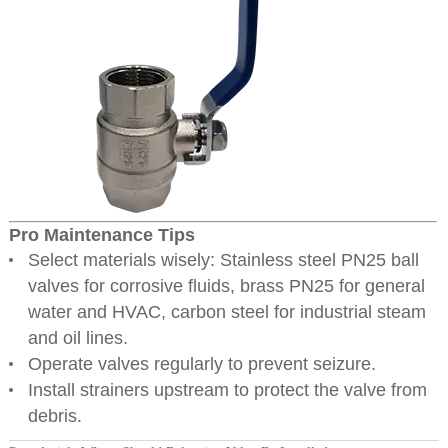
Pro Maintenance Tips
Select materials wisely: Stainless steel PN25 ball
valves for corrosive fluids, brass PN25 for general
water and HVAC, carbon steel for industrial steam
and oil lines.
Operate valves regularly to prevent seizure.
Install strainers upstream to protect the valve from
debris.