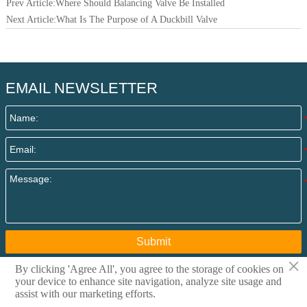
Prev Article:
Where Should Balancing Valve Be Installed
Next Article:
What Is The Purpose of A Duckbill Valve
EMAIL NEWSLETTER
Submit
×
By clicking 'Agree All', you agree to the storage of cookies on
your device to enhance site navigation, analyze site usage and
Copyright @ 2015 Qingdao I-Flow Co., Ltd All rights
assist with our marketing efforts.
reserved. Privacy Policy