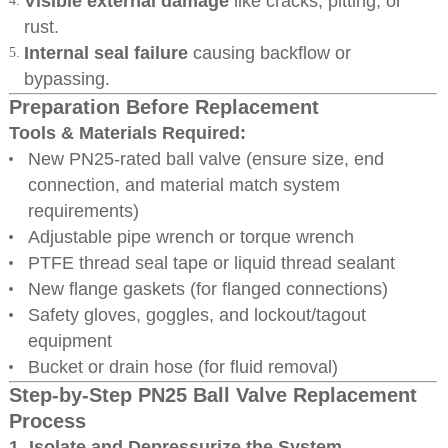
Visible external damage
like cracks, pitting, or
rust.
Internal seal failure
causing backflow or
bypassing.
Preparation Before Replacement
Tools & Materials Required:
New PN25-rated ball valve (ensure size, end
connection, and material match system
requirements)
Adjustable pipe wrench or torque wrench
PTFE thread seal tape or liquid thread sealant
New flange gaskets (for flanged connections)
Safety gloves, goggles, and lockout/tagout
equipment
Bucket or drain hose (for fluid removal)
Step-by-Step PN25 Ball Valve Replacement
Process
1. Isolate and Depressurize the System