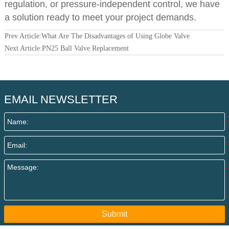
regulation, or pressure-independent control, we have
a solution ready to meet your project demands.
Prev Article:
What Are The Disadvantages of Using Globe Valve
Next Article:
PN25 Ball Valve Replacement
EMAIL NEWSLETTER
Submit