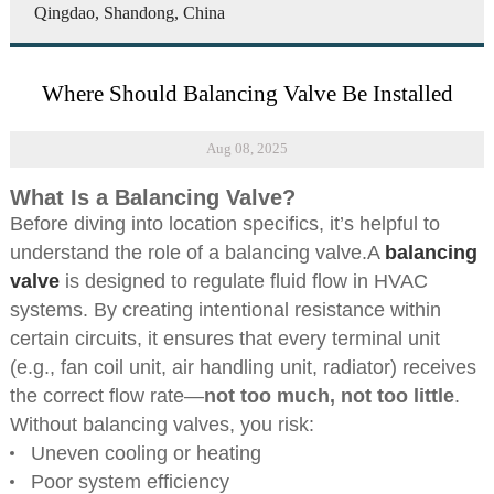
Qingdao, Shandong, China
Where Should Balancing Valve Be Installed
Aug 08, 2025
What Is a Balancing Valve?
Before diving into location specifics, it’s helpful to
understand the role of a balancing valve.A
balancing
valve
is designed to regulate fluid flow in HVAC
systems. By creating intentional resistance within
certain circuits, it ensures that every terminal unit
(e.g., fan coil unit, air handling unit, radiator) receives
the correct flow rate—
not too much, not too little
.
Without balancing valves, you risk:
Uneven cooling or heating
Poor system efficiency