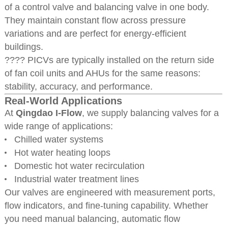
of a control valve and balancing valve in one body.
They maintain constant flow across pressure
variations and are perfect for energy-efficient
buildings.
???? PICVs are typically installed on the return side
of fan coil units and AHUs for the same reasons:
stability, accuracy, and performance.
Real-World Applications
At
Qingdao I-Flow
, we supply balancing valves for a
wide range of applications:
Chilled water systems
Hot water heating loops
Domestic hot water recirculation
Industrial water treatment lines
Our valves are engineered with measurement ports,
flow indicators, and fine-tuning capability. Whether
you need manual balancing, automatic flow