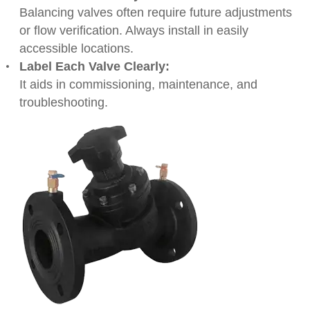
Balancing valves often require future adjustments
or flow verification. Always install in easily
accessible locations.
Label Each Valve Clearly:
It aids in commissioning, maintenance, and
troubleshooting.