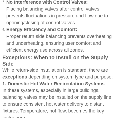
No Interference with Control Valves:
Placing balancing valves after control valves
prevents fluctuations in pressure and flow due to
opening/closing of control valves.
Energy Efficiency and Comfort:
Proper return-side balancing prevents overheating
and underheating, ensuring user comfort and
efficient energy use across all zones.
Exceptions: When to Install on the Supply
Side
While return-side installation is standard, there are
exceptions
depending on system type and purpose:
1.
Domestic Hot Water Recirculation Systems
In these systems, especially in large buildings,
balancing valves may be installed on the supply line
to ensure consistent hot water delivery to distant
fixtures. Temperature, not flow, becomes the key
factor here.