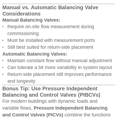
Manual vs. Automatic Balancing Valve
Considerations
Manual Balancing Valves:
Require on-site flow measurement during
commissioning
Must be installed with measurement ports
Still best suited for return-side placement
Automatic Balancing Valves:
Maintain constant flow without manual adjustment
Can tolerate a bit more variability in system layout
Return-side placement still improves performance
and longevity
Bonus Tip: Use Pressure Independent
Balancing and Control Valves (PIBCVs)
For modern buildings with dynamic loads and
variable flows,
Pressure Independent Balancing
and Control Valves (PICVs)
combine the functions