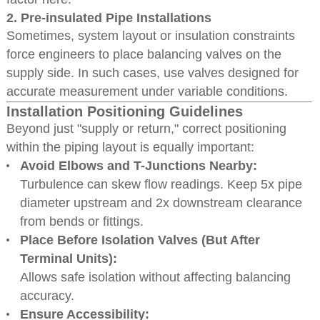
2.
Pre-insulated Pipe Installations
Sometimes, system layout or insulation constraints
force engineers to place balancing valves on the
supply side. In such cases, use valves designed for
accurate measurement under variable conditions.
Installation Positioning Guidelines
Beyond just "supply or return," correct positioning
within the piping layout is equally important:
Avoid Elbows and T-Junctions Nearby:
Turbulence can skew flow readings. Keep 5x pipe
diameter upstream and 2x downstream clearance
from bends or fittings.
Place Before Isolation Valves (But After
Terminal Units):
Allows safe isolation without affecting balancing
accuracy.
Ensure Accessibility: