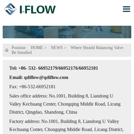

Position:
HOME
>
NEWS
>
Where Should Balancing Valve

Be Installed
Tel: +86- 532- 66952179/66952176/66952181
Email: qdiflow@qdiflow.com
Fax: +86-532-66952181
Sales office address: No.1001, Building 8, Liandong U
Valley Kechuang Center, Chongqing Middle Road, Licang
District, Qingdao, Shandong, China
Factory address: No.1001, Building 8, Liandong U Valley
Kechuang Center, Chongqing Middle Road, Licang District,