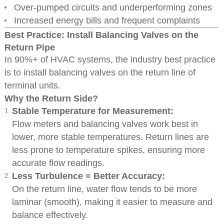
Over-pumped circuits and underperforming zones
Increased energy bills and frequent complaints
Best Practice: Install Balancing Valves on the
Return Pipe
In 90%+ of HVAC systems, the industry best practice
is to install balancing valves on the return line of
terminal units.
Why the Return Side?
Stable Temperature for Measurement:
Flow meters and balancing valves work best in
lower, more stable temperatures. Return lines are
less prone to temperature spikes, ensuring more
accurate flow readings.
Less Turbulence = Better Accuracy:
On the return line, water flow tends to be more
laminar (smooth), making it easier to measure and
balance effectively.