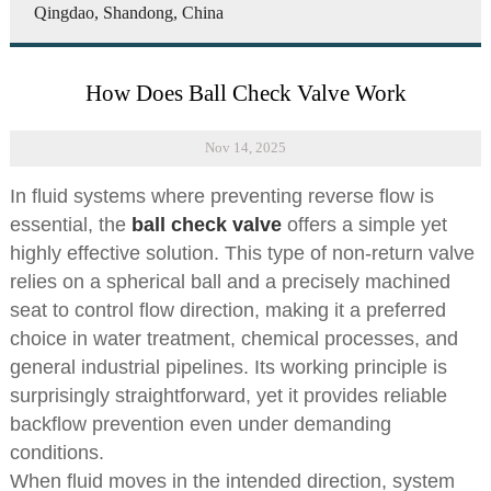
Qingdao, Shandong, China
How Does Ball Check Valve Work
Nov 14, 2025
In fluid systems where preventing reverse flow is
essential, the
ball check valve
offers a simple yet
highly effective solution. This type of non-return valve
relies on a spherical ball and a precisely machined
seat to control flow direction, making it a preferred
choice in water treatment, chemical processes, and
general industrial pipelines. Its working principle is
surprisingly straightforward, yet it provides reliable
backflow prevention even under demanding
conditions.
When fluid moves in the intended direction, system