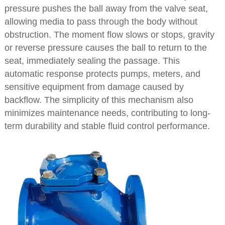
pressure pushes the ball away from the valve seat,
allowing media to pass through the body without
obstruction. The moment flow slows or stops, gravity
or reverse pressure causes the ball to return to the
seat, immediately sealing the passage. This
automatic response protects pumps, meters, and
sensitive equipment from damage caused by
backflow. The simplicity of this mechanism also
minimizes maintenance needs, contributing to long-
term durability and stable fluid control performance.