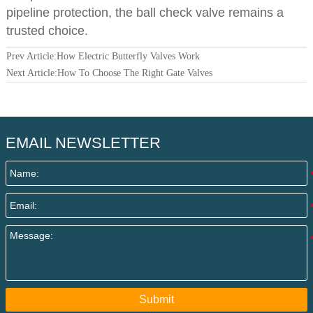
pipeline protection, the ball check valve remains a
trusted choice.
Prev Article:
How Electric Butterfly Valves Work
Next Article:
How To Choose The Right Gate Valves
EMAIL NEWSLETTER
Submit