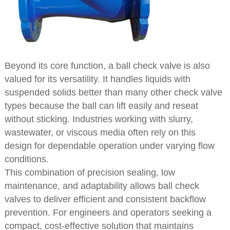
Beyond its core function, a ball check valve is also
valued for its versatility. It handles liquids with
suspended solids better than many other check valve
types because the ball can lift easily and reseat
without sticking. Industries working with slurry,
wastewater, or viscous media often rely on this
design for dependable operation under varying flow
conditions.
This combination of precision sealing, low
maintenance, and adaptability allows ball check
valves to deliver efficient and consistent backflow
prevention. For engineers and operators seeking a
compact, cost-effective solution that maintains