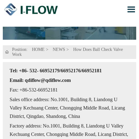

Position:
HOME
>
NEWS
>
How Does Ball Check Valve

Work
Tel: +86- 532- 66952179/66952176/66952181
Email: qdiflow@qdiflow.com
Fax: +86-532-66952181
Sales office address: No.1001, Building 8, Liandong U
Valley Kechuang Center, Chongqing Middle Road, Licang
District, Qingdao, Shandong, China
Factory address: No.1001, Building 8, Liandong U Valley
Kechuang Center, Chongqing Middle Road, Licang District,