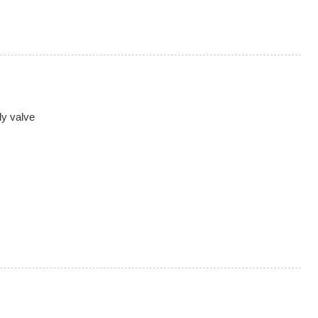
ly valve