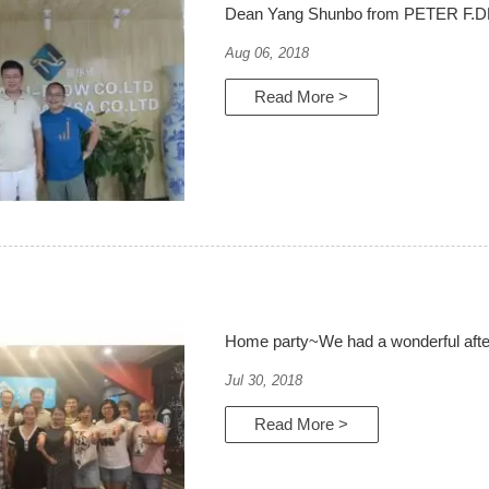
Dean Yang Shunbo from PETER F.
Aug 06, 2018
Read More >
Home party~We had a wonderful aft
Jul 30, 2018
Read More >