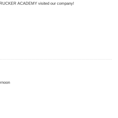
DRUCKER ACADEMY visited our company!
ernoon