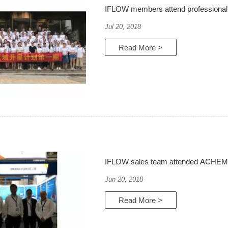
IFLOW members attend professional 
Jul 20, 2018
Read More >
IFLOW sales team attended ACHEMA 
Jun 20, 2018
Read More >