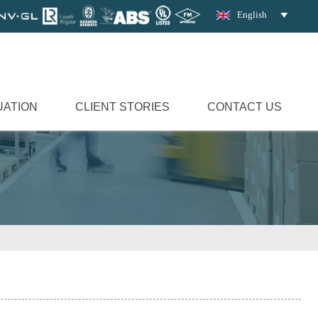
English

UATION
CLIENT STORIES
CONTACT US