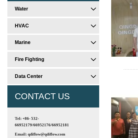
Water

HVAC

Marine

Fire Fighting

Data Center

CONTACT US
Tel: +86- 532-
66952179/66952176/66952181
Email: qdiflow@qdiflow.com