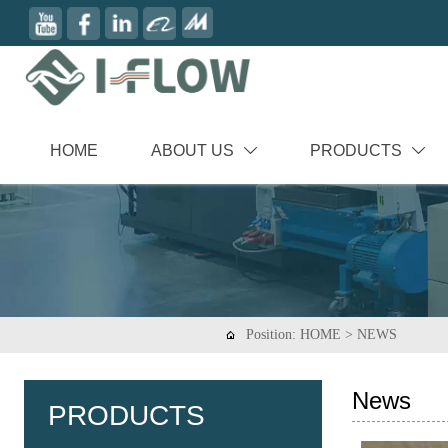
HOME
ABOUT US
PRODUCTS


Position:
HOME
>
NEWS

News
PRODUCTS