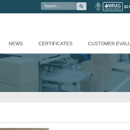

NEWS
CERTIFICATES
CUSTOMER EVAL