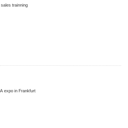
sales trainning
expo in Frankfurt