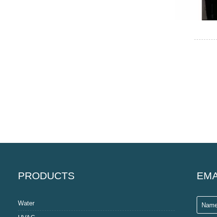
PRODUCTS
EMA
Water