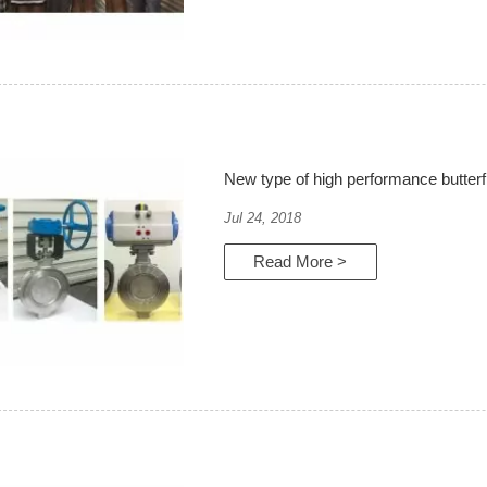
New type of high performance butterf
Jul 24, 2018
Read More >