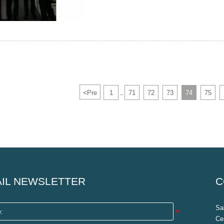
<
Pre
1
71
72
73
74
75
...
IL NEWSLETTER
C
Sa
Ce