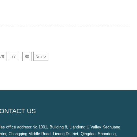
>
76
77
80
Next
...
ONTACT US
les office address:No.1001, Building 8, Liandong U Valley Kechuang
nter, Chongqing Middle Road, Licang District, Qingdao, Shandong,