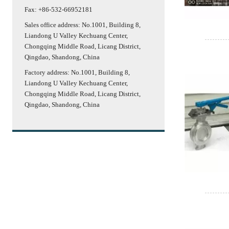
Fax: +86-532-66952181
Sales office address: No.1001, Building 8,
Liandong U Valley Kechuang Center,
Chongqing Middle Road, Licang District,
Qingdao, Shandong, China
Factory address: No.1001, Building 8,
Liandong U Valley Kechuang Center,
Chongqing Middle Road, Licang District,
Qingdao, Shandong, China