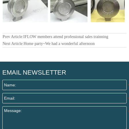
Prev Article:
IFLOW members attend professional sales trainning
Next Article:
Home party~We had a wonderful afternoon
EMAIL NEWSLETTER