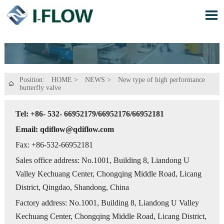

Position:
HOME
>
NEWS
>
New type of high performance

butterfly valve
Tel: +86- 532- 66952179/66952176/66952181
Email: qdiflow@qdiflow.com
Fax: +86-532-66952181
Sales office address: No.1001, Building 8, Liandong U
Valley Kechuang Center, Chongqing Middle Road, Licang
District, Qingdao, Shandong, China
Factory address: No.1001, Building 8, Liandong U Valley
Kechuang Center, Chongqing Middle Road, Licang District,