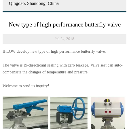
Qingdao, Shandong, China
New type of high performance butterfly valve
Jul 24, 2018
IFLOW develop new type of high performance butterfly valve.
The valve is Bi-directioanl sealing with zero leakage. Valve seat can auto-
compensate the changes of temperature and pressure.
Welcome to send us inquiry!