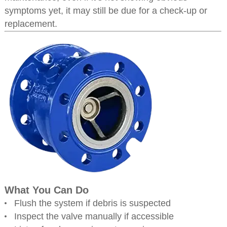
symptoms yet, it may still be due for a check-up or
replacement.
What You Can Do
Flush the system if debris is suspected
Inspect the valve manually if accessible