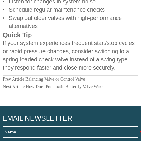
Listen for changes in system noise
Schedule regular maintenance checks
Swap out older valves with high-performance
alternatives
Quick Tip
If your system experiences frequent start/stop cycles
or rapid pressure changes, consider switching to a
spring-loaded check valve instead of a swing type—
they respond faster and close more securely.
Prev Article:
Balancing Valve or Control Valve
Next Article:
How Does Pneumatic Butterfly Valve Work
EMAIL NEWSLETTER