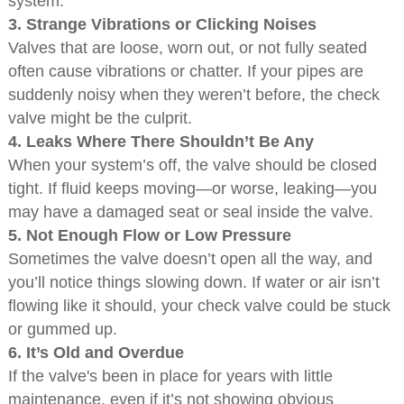
system.
3.
Strange Vibrations or Clicking Noises
Valves that are loose, worn out, or not fully seated
often cause vibrations or chatter. If your pipes are
suddenly noisy when they weren’t before, the check
valve might be the culprit.
4.
Leaks Where There Shouldn’t Be Any
When your system’s off, the valve should be closed
tight. If fluid keeps moving—or worse, leaking—you
may have a damaged seat or seal inside the valve.
5.
Not Enough Flow or Low Pressure
Sometimes the valve doesn’t open all the way, and
you’ll notice things slowing down. If water or air isn’t
flowing like it should, your check valve could be stuck
or gummed up.
6.
It’s Old and Overdue
If the valve's been in place for years with little
maintenance, even if it’s not showing obvious