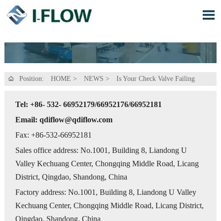

Position:
HOME
>
NEWS
>
Is Your Check Valve Failing

Tel: +86- 532- 66952179/66952176/66952181
Email: qdiflow@qdiflow.com
Fax: +86-532-66952181
Sales office address: No.1001, Building 8, Liandong U
Valley Kechuang Center, Chongqing Middle Road, Licang
District, Qingdao, Shandong, China
Factory address: No.1001, Building 8, Liandong U Valley
Kechuang Center, Chongqing Middle Road, Licang District,
Qingdao, Shandong, China