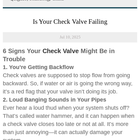
Is Your Check Valve Failing
Jul 10, 2025
6 Signs Your
Check Valve
Might Be in
Trouble
1.
You’re Getting Backflow
Check valves are supposed to stop flow from going
backward. So, if water or air is going the wrong way,
it’s a red flag that your valve isn’t doing its job.
2.
Loud Banging Sounds in Your Pipes
Ever hear a loud thud when your system shuts off?
That’s called water hammer, and it can happen when
a check valve closes too late or not at all. It’s more
than just annoying—it can actually damage your