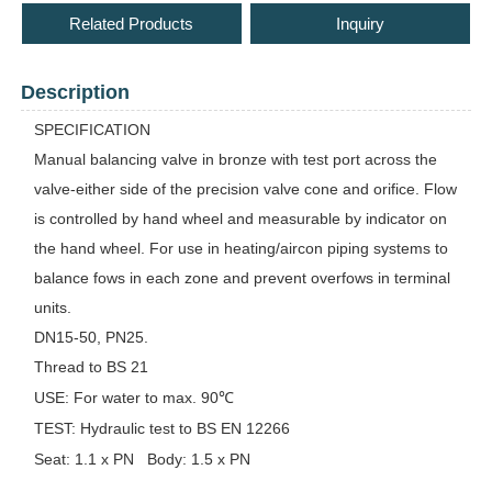
Related Products
Inquiry
Description
SPECIFICATION
Manual balancing valve in bronze with test port across the
valve-either side of the precision valve cone and orifice. Flow
is controlled by hand wheel and measurable by indicator on
the hand wheel. For use in heating/aircon piping systems to
balance fows in each zone and prevent overfows in terminal
units.
DN15-50, PN25.
Thread to BS 21
USE:
For water to max. 90℃
TEST:
Hydraulic test to BS EN 12266
Seat: 1.1 x PN
Body: 1.5 x PN