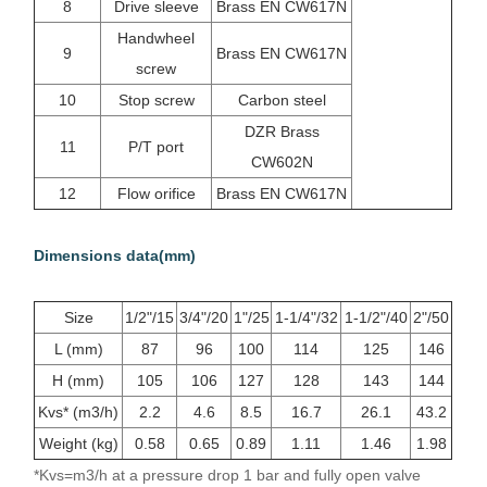
8
Drive sleeve
Brass EN CW617N
Handwheel
9
Brass EN CW617N
screw
10
Stop screw
Carbon steel
DZR Brass
11
P/T port
CW602N
12
Flow orifice
Brass EN CW617N
Dimensions data(mm)
Size
1/2"/15
3/4"/20
1"/25
1-1/4"/32
1-1/2"/40
2"/50
L (mm)
87
96
100
114
125
146
H (mm)
105
106
127
128
143
144
Kvs* (m3/h)
2.2
4.6
8.5
16.7
26.1
43.2
Weight (kg)
0.58
0.65
0.89
1.11
1.46
1.98
*Kvs=m3/h at a pressure drop 1 bar and fully open valve