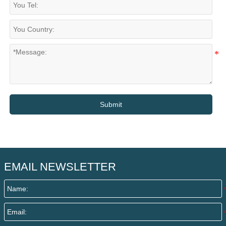
Submit
EMAIL NEWSLETTER