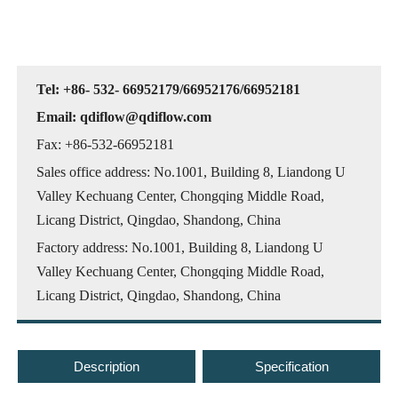
Tel: +86- 532- 66952179/66952176/66952181
Email: qdiflow@qdiflow.com
Fax: +86-532-66952181
Sales office address: No.1001, Building 8, Liandong U
Valley Kechuang Center, Chongqing Middle Road,
Licang District, Qingdao, Shandong, China
Factory address: No.1001, Building 8, Liandong U
Valley Kechuang Center, Chongqing Middle Road,
Licang District, Qingdao, Shandong, China
Description
Specification