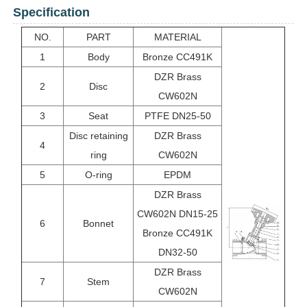
Specification
NO.
PART
MATERIAL
1
Body
Bronze CC491K
DZR Brass
2
Disc
CW602N
3
Seat
PTFE DN25-50
Disc retaining
DZR Brass
4
ring
CW602N
5
O-ring
EPDM
DZR Brass
CW602N DN15-25
6
Bonnet
Bronze CC491K
DN32-50
DZR Brass
7
Stem
CW602N