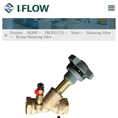

Position:
HOME
>
PRODUCTS
>
Water
>
Balancing Valve

>
Bronze Balancing Valve