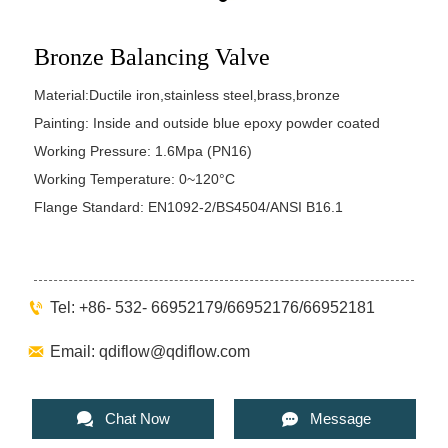
Bronze Balancing Valve
Material:Ductile iron,stainless steel,brass,bronze
Painting: Inside and outside blue epoxy powder coated
Working Pressure: 1.6Mpa (PN16)
Working Temperature: 0~120°C
Flange Standard: EN1092-2/BS4504/ANSI B16.1

Tel: +86- 532- 66952179/66952176/66952181

Email: qdiflow@qdiflow.com


Chat Now
Message