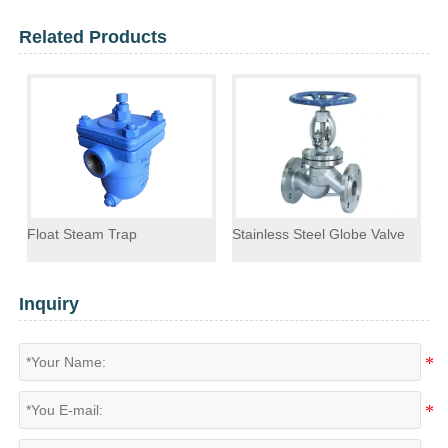
Related Products
Float Steam Trap
Stainless Steel Globe Valve
F
Inquiry