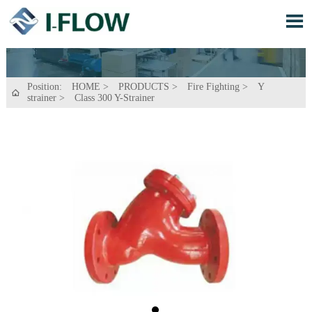

Position:
HOME
>
PRODUCTS
>
Fire Fighting
>
Y

strainer
>
Class 300 Y-Strainer