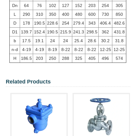
Dn
64
76
102
127
152
203
254
305
L
290
310
350
400
480
600
730
850
D
178
190.5
228.6
254
279.4
343
406.4
482.6
D1
139.7
152.4
190.5
215.9
241.3
298.5
362
431.8
b
17.5
19.1
24
24
25.4
28.6
30.2
31.8
n-d
4-19
4-19
8-19
8-22
8-22
8-22
12-25
12-25
H
186.5
203
250
288
325
405
496
574
Related Products