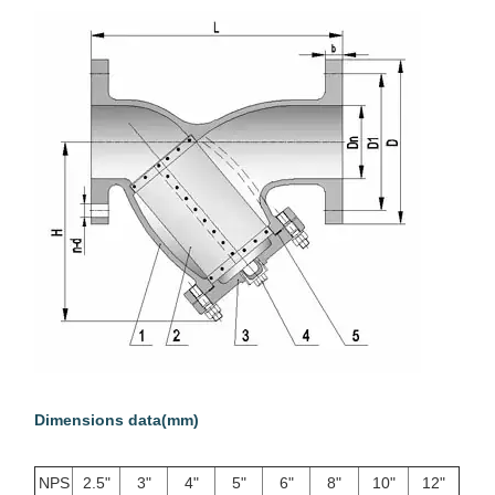
Dimensions data(mm)
NPS
2.5"
3"
4"
5"
6"
8"
10"
12"