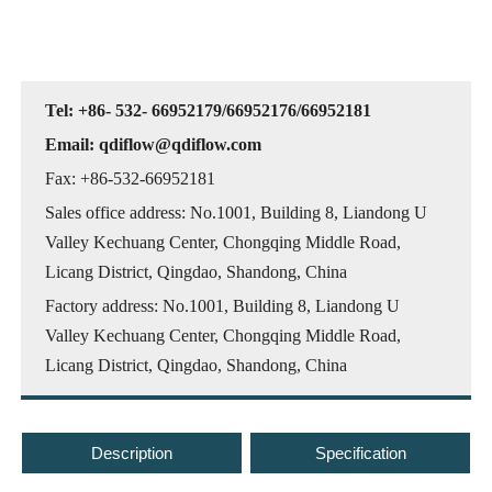
Tel: +86- 532- 66952179/66952176/66952181
Email: qdiflow@qdiflow.com
Fax: +86-532-66952181
Sales office address: No.1001, Building 8, Liandong U
Valley Kechuang Center, Chongqing Middle Road,
Licang District, Qingdao, Shandong, China
Factory address: No.1001, Building 8, Liandong U
Valley Kechuang Center, Chongqing Middle Road,
Licang District, Qingdao, Shandong, China
Description
Specification