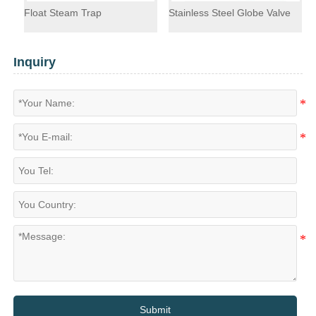
Float Steam Trap
Stainless Steel Globe Valve
F
Inquiry
Submit