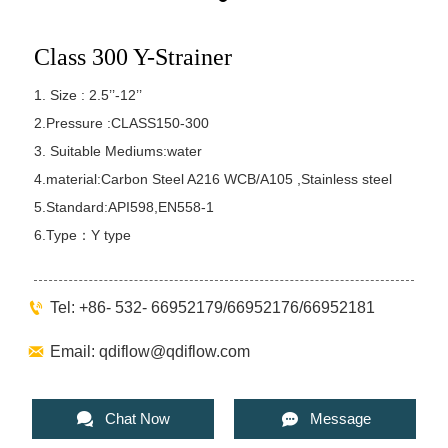
Class 300 Y-Strainer
1. Size : 2.5’’-12’’
2.Pressure :CLASS150-300
3. Suitable Mediums:water
4.material:Carbon Steel A216 WCB/A105 ,Stainless steel
5.Standard:API598,EN558-1
6.Type：Y type

Tel: +86- 532- 66952179/66952176/66952181

Email: qdiflow@qdiflow.com


Chat Now
Message