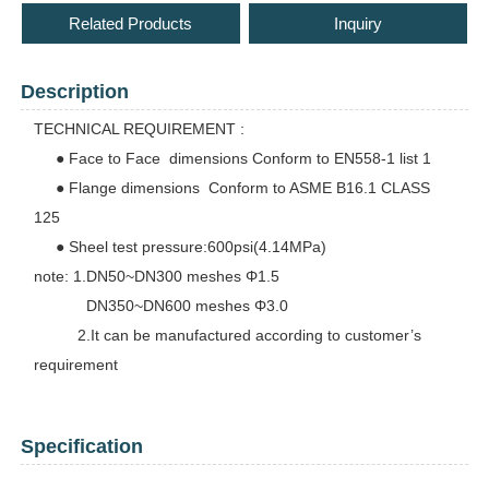
Related Products
Inquiry
Description
TECHNICAL REQUIREMENT :
● Face to Face dimensions Conform to EN558-1 list 1
● Flange dimensions Conform to ASME B16.1 CLASS
125
● Sheel test pressure:600psi(4.14MPa)
note: 1.DN50~DN300 meshes Φ1.5
DN350~DN600 meshes Φ3.0
2.It can be manufactured according to customer’s
requirement
Specification