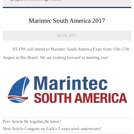
Marintec South America 2017
Jul 28, 2017
IFLOW will attend in
Marintec South America Expo from 15th-17th
August in Rio Brazil. We are looking forward to meeting you!
Prev Article:
Be together,Be better!
Next Article:
Congrats on Zack's 5 yeats work anniversary!