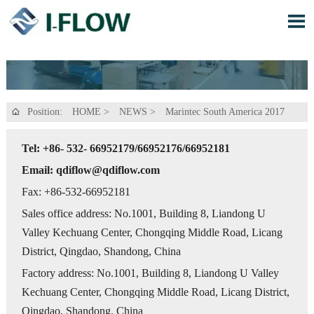

Position:
HOME
>
NEWS
>
Marintec South America 2017

Tel: +86- 532- 66952179/66952176/66952181
Email: qdiflow@qdiflow.com
Fax: +86-532-66952181
Sales office address: No.1001, Building 8, Liandong U
Valley Kechuang Center, Chongqing Middle Road, Licang
District, Qingdao, Shandong, China
Factory address: No.1001, Building 8, Liandong U Valley
Kechuang Center, Chongqing Middle Road, Licang District,
Qingdao, Shandong, China