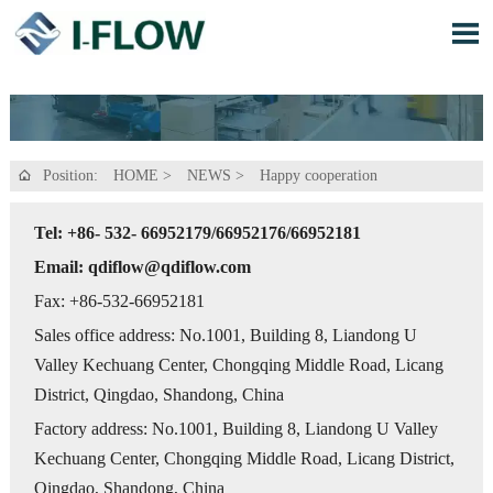

Position:
HOME
>
NEWS
>
Happy cooperation

Tel: +86- 532- 66952179/66952176/66952181
Email: qdiflow@qdiflow.com
Fax: +86-532-66952181
Sales office address: No.1001, Building 8, Liandong U
Valley Kechuang Center, Chongqing Middle Road, Licang
District, Qingdao, Shandong, China
Factory address: No.1001, Building 8, Liandong U Valley
Kechuang Center, Chongqing Middle Road, Licang District,
Qingdao, Shandong, China