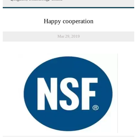
Happy cooperation
Mar 29, 2019