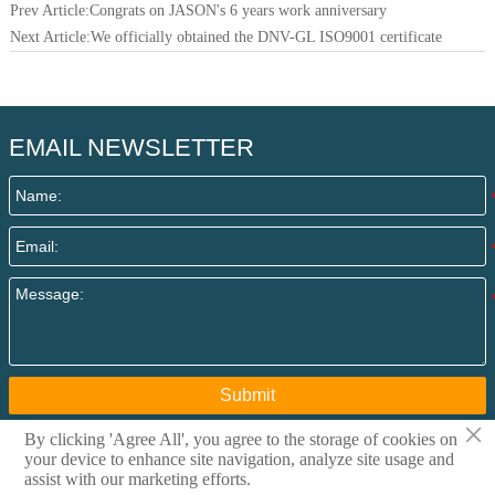
Prev Article:
Congrats on JASON's 6 years work anniversary
Next Article:
We officially obtained the DNV-GL ISO9001 certificate
EMAIL NEWSLETTER
Submit
×
By clicking 'Agree All', you agree to the storage of cookies on
your device to enhance site navigation, analyze site usage and
Copyright @ 2015 Qingdao I-Flow Co., Ltd All rights
assist with our marketing efforts.
reserved. Privacy Policy