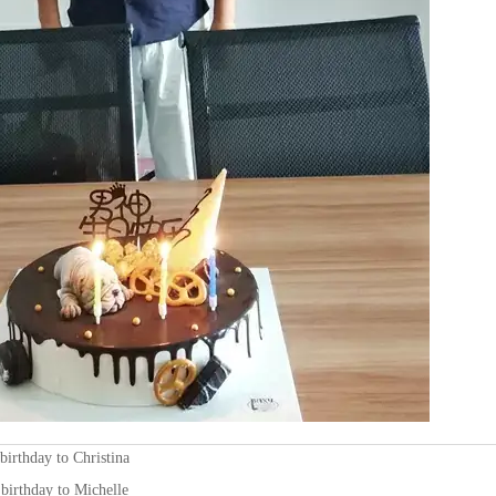
birthday to Christina
birthday to Michelle