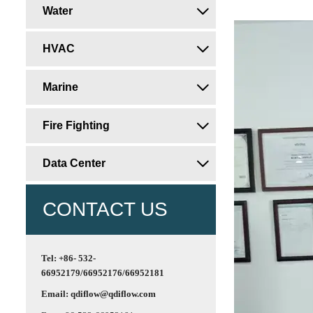
Water

HVAC

Marine

Fire Fighting

Data Center

CONTACT US
Tel: +86- 532-
66952179/66952176/66952181
Email: qdiflow@qdiflow.com