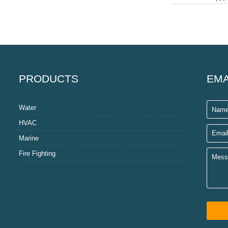
PRODUCTS
EMA
Water
HVAC
Marine
Fire Fighting