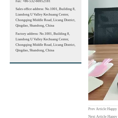
Fax: +86-532-66952181
Sales office address: No.1001, Building 8,
Liandong U Valley Kechuang Center,
Chongqing Middle Road, Licang District,
Qingdao, Shandong, China
Factory address: No.1001, Building 8,
Liandong U Valley Kechuang Center,
Chongqing Middle Road, Licang District,
Qingdao, Shandong, China
Prev Article:
Happy 
Next Article:
Happy 