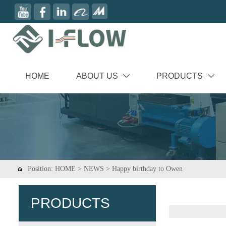
HOME
ABOUT US
PRODUCTS


Position:
HOME
>
NEWS
>
Happy birthday to Owen

PRODUCTS