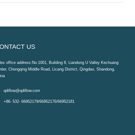
ONTACT US
les office address:No.1001, Building 8, Liandong U Valley Kechuang
nter, Chongqing Middle Road, Licang District, Qingdao, Shandong,
ina

qdiflow@qdiflow.com

+86- 532- 66952179/66952176/66952181