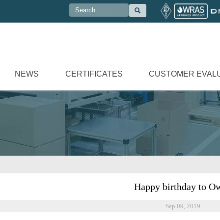

NEWS
CERTIFICATES
CUSTOMER EVAL
Happy birthday to O
Sep 09, 2019