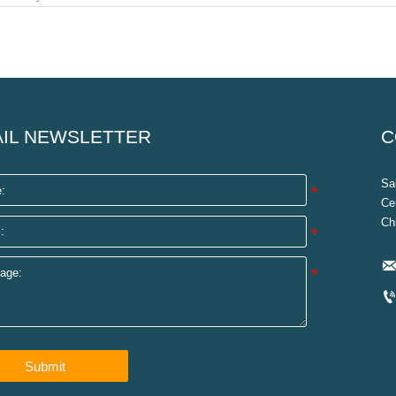
IL NEWSLETTER
C
Sa
Ce
Ch
Submit