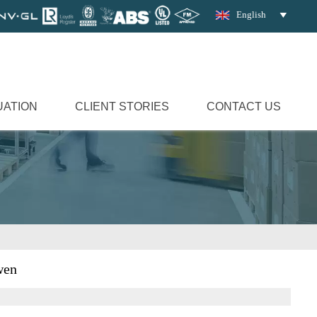
English

UATION
CLIENT STORIES
CONTACT US
wen