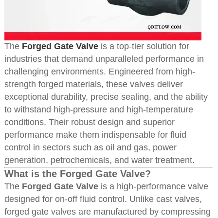
The
Forged Gate Valve
is a top-tier solution for
industries that demand unparalleled performance in
challenging environments. Engineered from high-
strength forged materials, these valves deliver
exceptional durability, precise sealing, and the ability
to withstand high-pressure and high-temperature
conditions. Their robust design and superior
performance make them indispensable for fluid
control in sectors such as oil and gas, power
generation, petrochemicals, and water treatment.
What is the Forged Gate Valve?
The
Forged Gate Valve
is a high-performance valve
designed for on-off fluid control. Unlike cast valves,
forged gate valves are manufactured by compressing