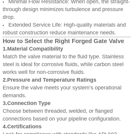
Minimal Flow Resistance: When open, the straight-
through design minimizes turbulence and pressure
drop.
Extended Service Life: High-quality materials and
robust construction reduce maintenance needs.
How to Select the Right Forged Gate Valve
1.Material Compatibility
Match the valve material to the fluid type. Stainless
steel is ideal for corrosive fluids, while carbon steel
works well for non-corrosive fluids.
2.Pressure and Temperature Ratings
Ensure the valve meets your system’s operational
demands.
3.Connection Type
Choose between threaded, welded, or flanged
connections based on your pipeline configuration.
4.Certifications