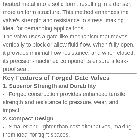
heated metal into a solid form, resulting in a denser,
more uniform structure. This method enhances the
valve's strength and resistance to stress, making it
ideal for demanding applications.
The valve uses a gate-like mechanism that moves
vertically to block or allow fluid flow. When fully open,
it provides minimal flow resistance, and when closed,
its precision-machined components ensure a leak-
proof seal.
Key Features of Forged Gate Valves
1. Superior Strength and Durability
Forged construction provides enhanced tensile
strength and resistance to pressure, wear, and
impact.
2. Compact Design
Smaller and lighter than cast alternatives, making
them ideal for tight spaces.