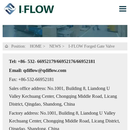

Position:
HOME
>
NEWS
>
I-FLOW Forged Gate Valve

Tel: +86- 532- 66952179/66952176/66952181
Email: qdiflow@qdiflow.com
Fax: +86-532-66952181
Sales office address: No.1001, Building 8, Liandong U
Valley Kechuang Center, Chongqing Middle Road, Licang
District, Qingdao, Shandong, China
Factory address: No.1001, Building 8, Liandong U Valley
Kechuang Center, Chongqing Middle Road, Licang District,
Qingdao, Shandong, China