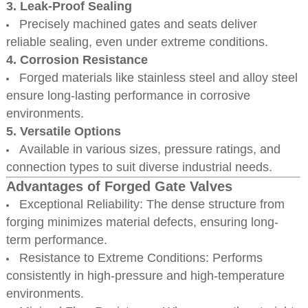
3. Leak-Proof Sealing
Precisely machined gates and seats deliver
reliable sealing, even under extreme conditions.
4. Corrosion Resistance
Forged materials like stainless steel and alloy steel
ensure long-lasting performance in corrosive
environments.
5. Versatile Options
Available in various sizes, pressure ratings, and
connection types to suit diverse industrial needs.
Advantages of Forged Gate Valves
Exceptional Reliability: The dense structure from
forging minimizes material defects, ensuring long-
term performance.
Resistance to Extreme Conditions: Performs
consistently in high-pressure and high-temperature
environments.