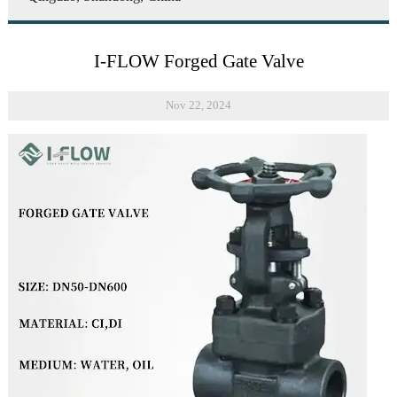
I-FLOW Forged Gate Valve
Nov 22, 2024