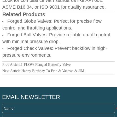
Look for compliance with standards like API 602,
ASME B16.34, or ISO 9001 for quality assurance.
Related Products
Forged Globe Valves: Perfect for precise flow
control and throttling applications.
Forged Ball Valves: Provide reliable on-off control
with minimal pressure drop.
Forged Check Valves: Prevent backflow in high-
pressure environments.
Prev Article:
I-FLOW Flanged Butterfly Valve
Next Article:
Happy Birthday To Eric & Vanessa & JIM
EMAIL NEWSLETTER