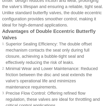
offset” design reduces friction and wear, prolonging
the valve’s lifespan and ensuring a reliable, tight seal.
Unlike standard butterfly valves, the double eccentric
configuration provides smoother control, making it
ideal for high-demand applications.
Advantages of Double Eccentric Butterfly
Valves
Superior Sealing Efficiency: The double offset
mechanism contacts the seat only during full
closure, achieving a bubble-tight seal and
effectively reducing the risk of leaks.
Minimal Wear and Lower Maintenance: Reduced
friction between the disc and seat extends the
valve’s operational life and minimizes
maintenance requirements.
Precise Flow Control: Offering refined flow
regulation, these valves are ideal for throttling and
critical control applications.