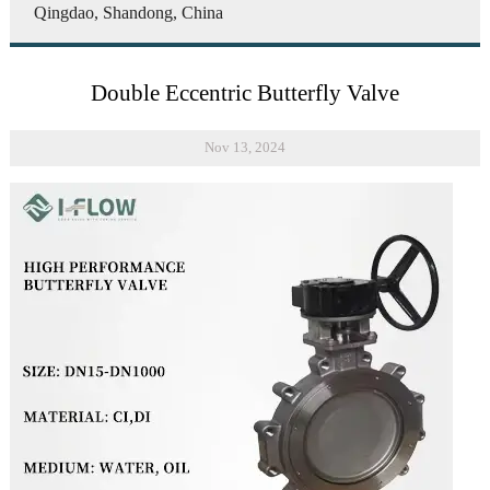
Qingdao, Shandong, China
Double Eccentric Butterfly Valve
Nov 13, 2024