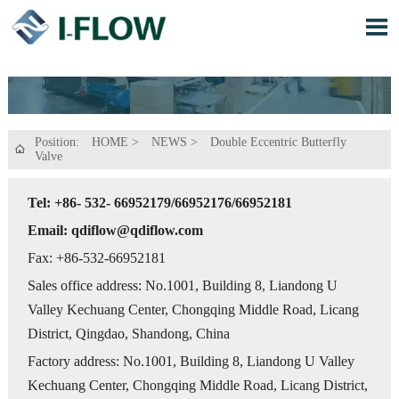

Position:
HOME
>
NEWS
>
Double Eccentric Butterfly

Valve
Tel: +86- 532- 66952179/66952176/66952181
Email: qdiflow@qdiflow.com
Fax: +86-532-66952181
Sales office address: No.1001, Building 8, Liandong U
Valley Kechuang Center, Chongqing Middle Road, Licang
District, Qingdao, Shandong, China
Factory address: No.1001, Building 8, Liandong U Valley
Kechuang Center, Chongqing Middle Road, Licang District,