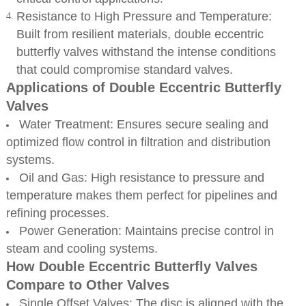
Resistance to High Pressure and Temperature:
Built from resilient materials, double eccentric
butterfly valves withstand the intense conditions
that could compromise standard valves.
Applications of Double Eccentric Butterfly
Valves
Water Treatment: Ensures secure sealing and
optimized flow control in filtration and distribution
systems.
Oil and Gas: High resistance to pressure and
temperature makes them perfect for pipelines and
refining processes.
Power Generation: Maintains precise control in
steam and cooling systems.
How Double Eccentric Butterfly Valves
Compare to Other Valves
Single Offset Valves: The disc is aligned with the