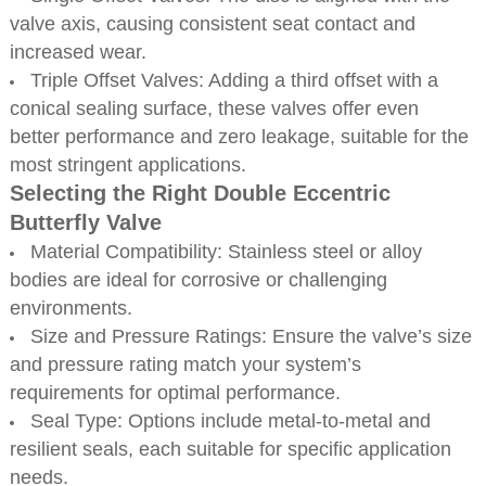
valve axis, causing consistent seat contact and
increased wear.
Triple Offset Valves: Adding a third offset with a
conical sealing surface, these valves offer even
better performance and zero leakage, suitable for the
most stringent applications.
Selecting the Right Double Eccentric
Butterfly Valve
Material Compatibility: Stainless steel or alloy
bodies are ideal for corrosive or challenging
environments.
Size and Pressure Ratings: Ensure the valve’s size
and pressure rating match your system’s
requirements for optimal performance.
Seal Type: Options include metal-to-metal and
resilient seals, each suitable for specific application
needs.