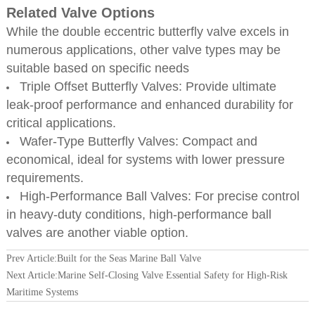
Related Valve Options
While the double eccentric butterfly valve excels in
numerous applications, other valve types may be
suitable based on specific needs
Triple Offset Butterfly Valves: Provide ultimate
leak-proof performance and enhanced durability for
critical applications.
Wafer-Type Butterfly Valves: Compact and
economical, ideal for systems with lower pressure
requirements.
High-Performance Ball Valves: For precise control
in heavy-duty conditions, high-performance ball
valves are another viable option.
Prev Article:
Built for the Seas Marine Ball Valve
Next Article:
Marine Self-Closing Valve Essential Safety for High-Risk
Maritime Systems