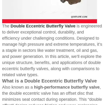
The
Double Eccentric Butterfly Valve
is engineered
to deliver exceptional control, durability, and
efficiency under challenging conditions. Designed to
manage high pressure and extreme temperatures, it’s
a staple in sectors like water treatment, oil and gas,
and power generation. In this article, we’ll explore the
unique structure, benefits, and applications of double
eccentric butterfly valves, along with comparisons to
related valve types.
What is a Double Eccentric Butterfly Valve
Also known as a
high-performance butterfly valve
,
the double eccentric valve has an offset disc that
minimizes seat contact during operation. This “double