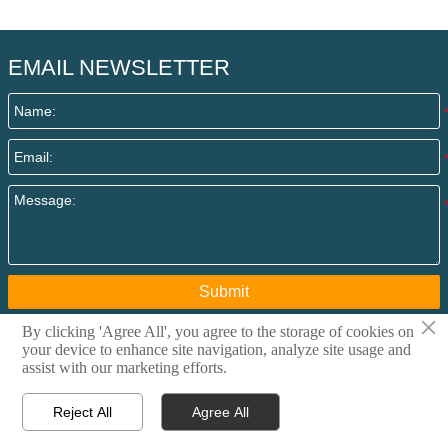
EMAIL NEWSLETTER
Submit
×
By clicking 'Agree All', you agree to the storage of cookies on
your device to enhance site navigation, analyze site usage and
Copyright @ 2015 Qingdao I-Flow Co., Ltd All rights
assist with our marketing efforts.
reserved. Privacy Policy
Reject All
Agree All



Home
Email
Contact