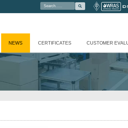

NEWS
CERTIFICATES
CUSTOMER EVAL