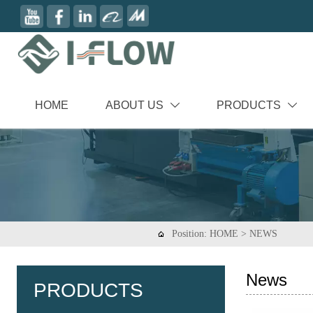
HOME
ABOUT US
PRODUCTS


Position:
HOME
>
NEWS

News
PRODUCTS