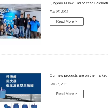
Qingdao I-Flow End of Year Celebrat
Feb 07, 2021
Read More >
Our new products are on the market
Jan 27, 2021
Read More >