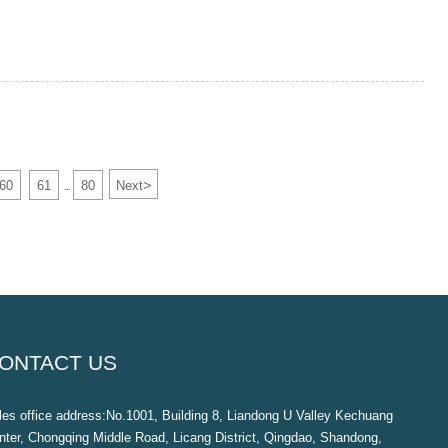
>
60
61
80
Next
...
ONTACT US
les office address:No.1001, Building 8, Liandong U Valley Kechuang
nter, Chongqing Middle Road, Licang District, Qingdao, Shandong,