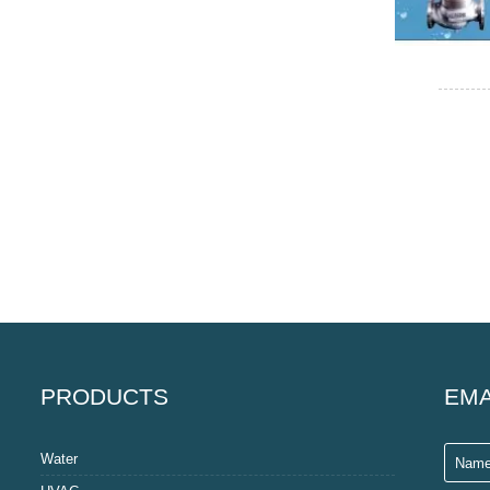
PRODUCTS
EMA
Water