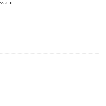
ion 2020