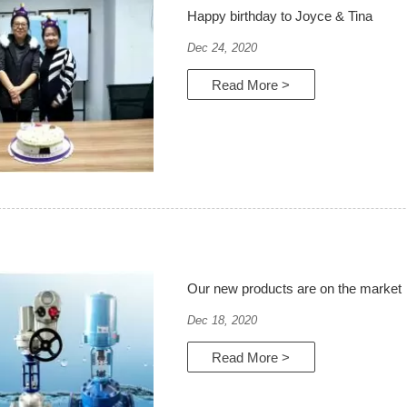
Happy birthday to Joyce & Tina
Dec 24, 2020
Read More >
Our new products are on the market
Dec 18, 2020
Read More >