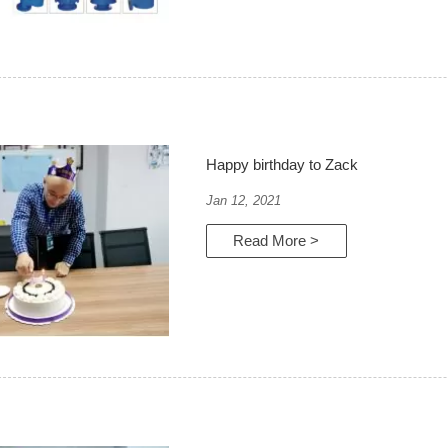
Happy birthday to Zack
Jan 12, 2021
Read More >