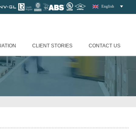
English

UATION
CLIENT STORIES
CONTACT US