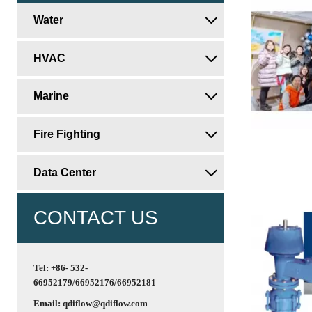
Water

HVAC

Marine

Fire Fighting

Data Center

CONTACT US
Tel: +86- 532-
66952179/66952176/66952181
Email: qdiflow@qdiflow.com