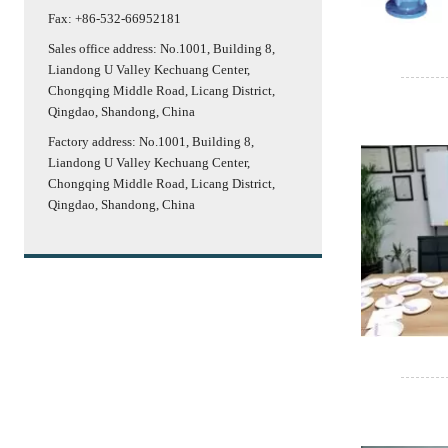
Fax: +86-532-66952181
Sales office address: No.1001, Building 8,
Liandong U Valley Kechuang Center,
Chongqing Middle Road, Licang District,
Qingdao, Shandong, China
Factory address: No.1001, Building 8,
Liandong U Valley Kechuang Center,
Chongqing Middle Road, Licang District,
Qingdao, Shandong, China