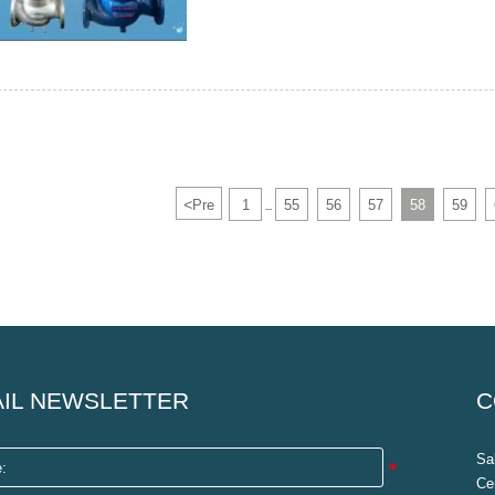
<
Pre
1
55
56
57
58
59
...
IL NEWSLETTER
C
Sa
Ce