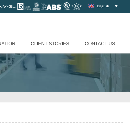
English

UATION
CLIENT STORIES
CONTACT US