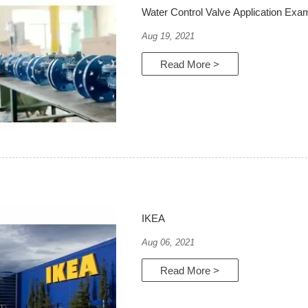
Water Control Valve Application Exa
Aug 19, 2021
Read More >
IKEA
Aug 06, 2021
Read More >