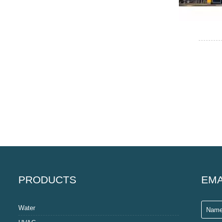
PRODUCTS
EMA
Water