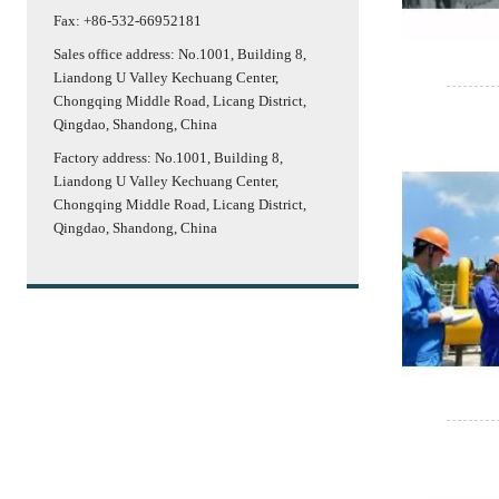
Fax: +86-532-66952181
Sales office address: No.1001, Building 8,
Liandong U Valley Kechuang Center,
Chongqing Middle Road, Licang District,
Qingdao, Shandong, China
Factory address: No.1001, Building 8,
Liandong U Valley Kechuang Center,
Chongqing Middle Road, Licang District,
Qingdao, Shandong, China