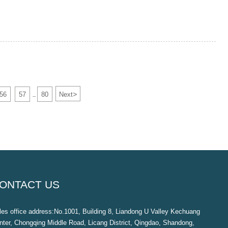
>
56
57
80
Next
...
ONTACT US
les office address:No.1001, Building 8, Liandong U Valley Kechuang
nter, Chongqing Middle Road, Licang District, Qingdao, Shandong,