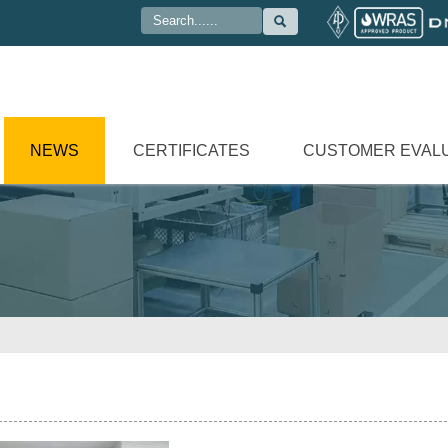

NEWS
CERTIFICATES
CUSTOMER EVAL