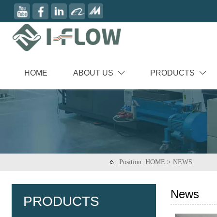
HOME
ABOUT US
PRODUCTS


Position:
HOME
>
NEWS

News
PRODUCTS