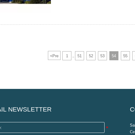
<
Pre
1
51
52
53
54
55
...
IL NEWSLETTER
C
Sa
Ce