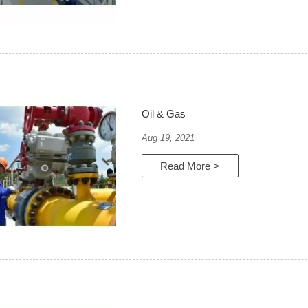
Oil & Gas
Aug 19, 2021
Read More >