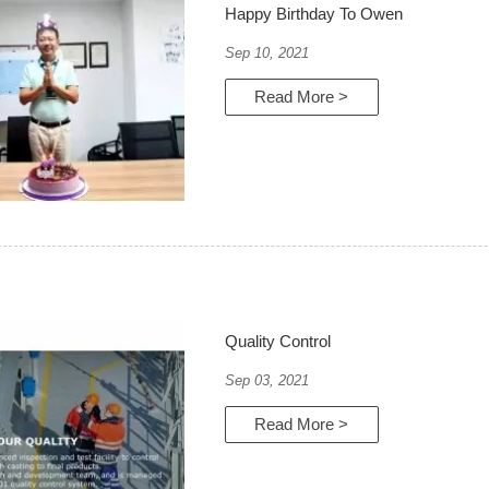
Happy Birthday To Owen
Sep 10, 2021
Read More >
Quality Control
Sep 03, 2021
Read More >