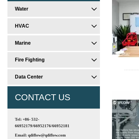
Water

HVAC

Marine

Fire Fighting

Data Center

CONTACT US
Tel: +86- 532-
66952179/66952176/66952181
Email: qdiflow@qdiflow.com