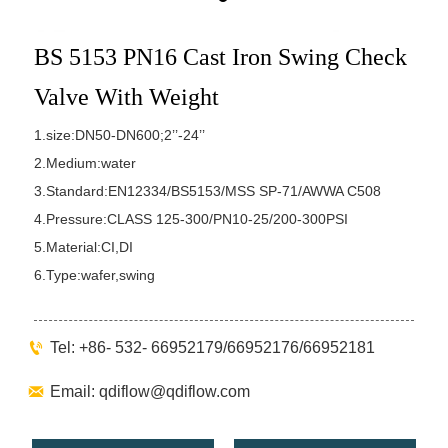
BS 5153 PN16 Cast Iron Swing Check
Valve With Weight
1.size:DN50-DN600;2’’-24’’
2.Medium:water
3.Standard:EN12334/BS5153/MSS SP-71/AWWA C508
4.Pressure:CLASS 125-300/PN10-25/200-300PSI
5.Material:CI,DI
6.Type:wafer,swing

Tel: +86- 532- 66952179/66952176/66952181

Email: qdiflow@qdiflow.com