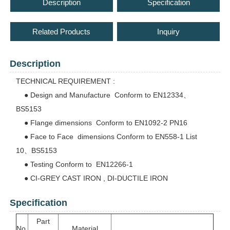
Description
Specification
Related Products
Inquiry
Description
TECHNICAL REQUIREMENT :
● Design and Manufacture Conform to EN12334、
BS5153
● Flange dimensions Conform to EN1092-2 PN16
● Face to Face dimensions Conform to EN558-1 List
10、BS5153
● Testing Conform to EN12266-1
● CI-GREY CAST IRON , DI-DUCTILE IRON
Specification
Part
No.
Material