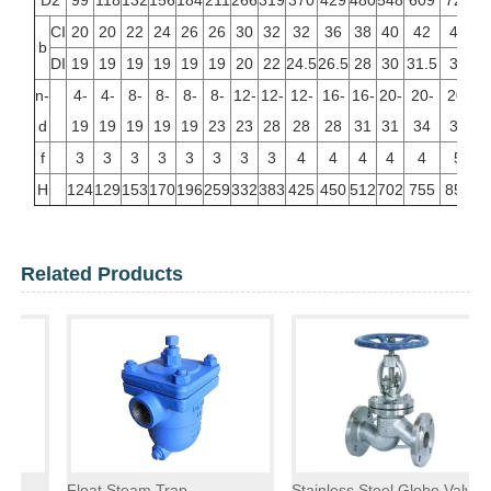
D2
99
118
132
156
184
211
266
319
370
429
480
548
609
720
CI
20
20
22
24
26
26
30
32
32
36
38
40
42
48
b
DI
19
19
19
19
19
19
20
22
24.5
26.5
28
30
31.5
36
n-
4-
4-
8-
8-
8-
8-
12-
12-
12-
16-
16-
20-
20-
20-
d
19
19
19
19
19
23
23
28
28
28
31
31
34
37
f
3
3
3
3
3
3
3
3
4
4
4
4
4
5
H
124
129
153
170
196
259
332
383
425
450
512
702
755
856
Related Products
Float Steam Trap
Stainless Steel Globe Valve
F