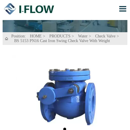

Position:
HOME
>
PRODUCTS
>
Water
>
Check Valve
>

BS 5153 PN16 Cast Iron Swing Check Valve With Weight