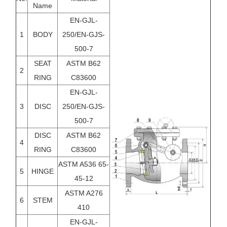
Name
EN-GJL-
1
BODY
250/EN-GJS-
500-7
SEAT
ASTM B62
2
RING
C83600
EN-GJL-
3
DISC
250/EN-GJS-
500-7
DISC
ASTM B62
4
RING
C83600
ASTM A536 65-
5
HINGE
45-12
ASTM A276
6
STEM
410
EN-GJL-