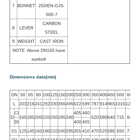
7
BONNET
250/EN-GJS-
500-7
CARBON
8
LEVER
STEEL
9
WEIGHT
CAST IRON
NOTE: Above DN150 have
eyebolt
Dimensions data(mm)
DN
50
65
80
100
125
150
200
250
300
350
400
450
500
600
L
203
216
241
292
330
356
495
622
699
787
914
965
1016
1219
CI
405
460
D
165
185
200
220
250
285
340
520
580
640
715
840
DI
400
455
D1
125
145
160
180
210
240
295
355
410
470
525
585
650
770