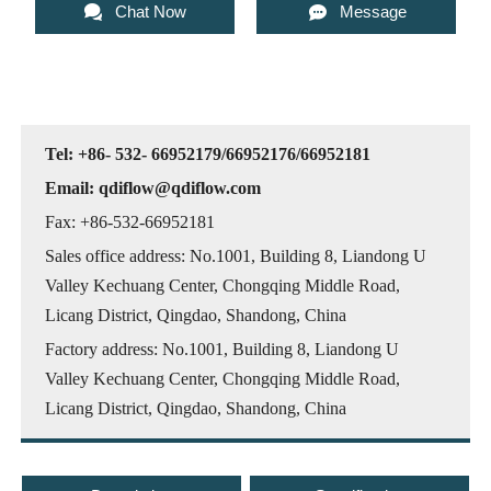


Chat Now
Message
Tel: +86- 532- 66952179/66952176/66952181
Email: qdiflow@qdiflow.com
Fax: +86-532-66952181
Sales office address: No.1001, Building 8, Liandong U
Valley Kechuang Center, Chongqing Middle Road,
Licang District, Qingdao, Shandong, China
Factory address: No.1001, Building 8, Liandong U
Valley Kechuang Center, Chongqing Middle Road,
Licang District, Qingdao, Shandong, China