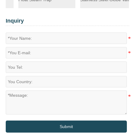
Inquiry
Submit