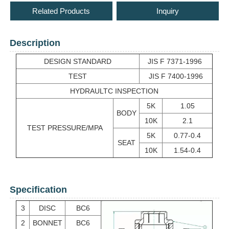
Related Products
Inquiry
Description
DESIGN STANDARD
JIS F 7371-1996
TEST
JIS F 7400-1996
HYDRAULTC INSPECTION
5K
1.05
BODY
10K
2.1
TEST PRESSURE/MPA
5K
0.77-0.4
SEAT
10K
1.54-0.4
Specification
3
DISC
BC6
2
BONNET
BC6