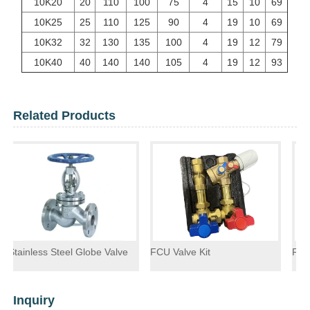
10K20
20
110
100
75
4
15
10
69
10K25
25
110
125
90
4
19
10
69
10K32
32
130
135
100
4
19
12
79
10K40
40
140
140
105
4
19
12
93
Related Products
s Steel Globe Valve
FCU Valve Kit
Float Steam T
Inquiry