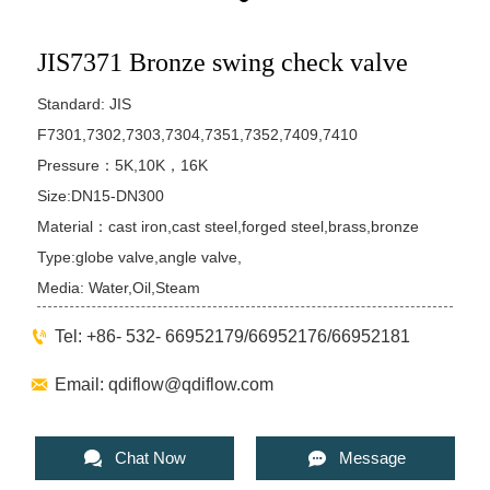
JIS7371 Bronze swing check valve
Standard: JIS
F7301,7302,7303,7304,7351,7352,7409,7410
Pressure：5K,10K，16K
Size:DN15-DN300
Material：cast iron,cast steel,forged steel,brass,bronze
Type:globe valve,angle valve,
Media: Water,Oil,Steam

Tel: +86- 532- 66952179/66952176/66952181

Email: qdiflow@qdiflow.com


Chat Now
Message