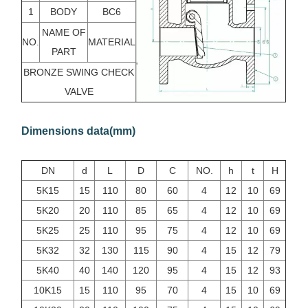
1
BODY
BC6
NAME OF
NO.
MATERIAL
PART
BRONZE SWING CHECK
VALVE
Dimensions data(mm)
DN
d
L
D
C
NO.
h
t
H
5K15
15
110
80
60
4
12
10
69
5K20
20
110
85
65
4
12
10
69
5K25
25
110
95
75
4
12
10
69
5K32
32
130
115
90
4
15
12
79
5K40
40
140
120
95
4
15
12
93
10K15
15
110
95
70
4
15
10
69