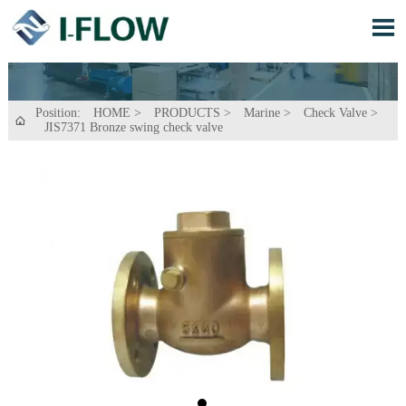

Position:
HOME
>
PRODUCTS
>
Marine
>
Check Valve
>

JIS7371 Bronze swing check valve