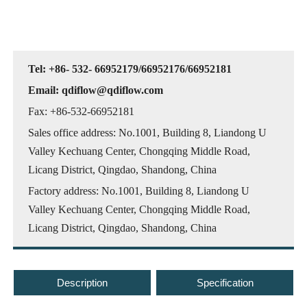
Tel: +86- 532- 66952179/66952176/66952181
Email: qdiflow@qdiflow.com
Fax: +86-532-66952181
Sales office address: No.1001, Building 8, Liandong U
Valley Kechuang Center, Chongqing Middle Road,
Licang District, Qingdao, Shandong, China
Factory address: No.1001, Building 8, Liandong U
Valley Kechuang Center, Chongqing Middle Road,
Licang District, Qingdao, Shandong, China
Description
Specification