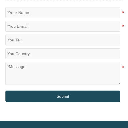
Submit