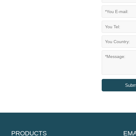
Subm
PRODUCTS
EMA