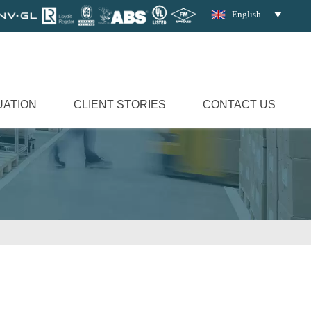
English

UATION
CLIENT STORIES
CONTACT US
d