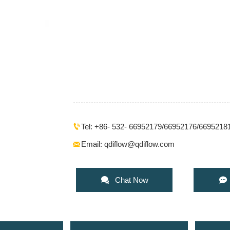
Tel: +86- 532- 66952179/66952176/6695218

Email: qdiflow@qdiflow.com



Chat Now