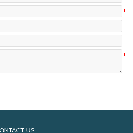
ONTACT US