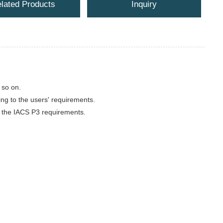
lated Products
Inquiry
 so on.
ing to the users' requirements.
 to the IACS P3 requirements.