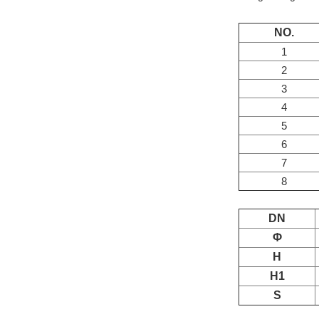
NO.
1
2
3
4
5
6
7
8
DN
Φ
H
H1
S