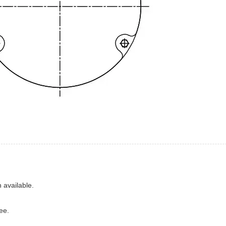
 available.
ee.