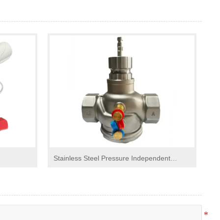
Stainless Steel Pressure Independent
Control Valve