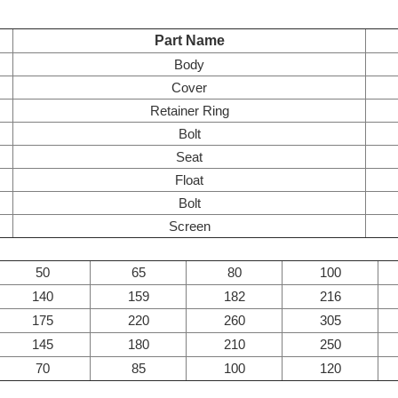
Part Name
Body
Cover
Retainer Ring
Bolt
Seat
Float
Bolt
Screen
50
65
80
100
140
159
182
216
175
220
260
305
145
180
210
250
70
85
100
120