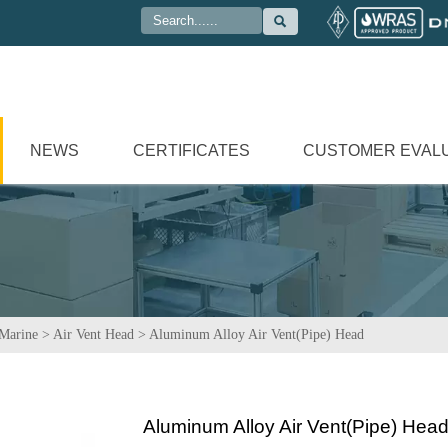

NEWS
CERTIFICATES
CUSTOMER EVAL
Marine
>
Air Vent Head
>
Aluminum Alloy Air Vent(Pipe) Head
Aluminum Alloy Air Vent(Pipe) Hea