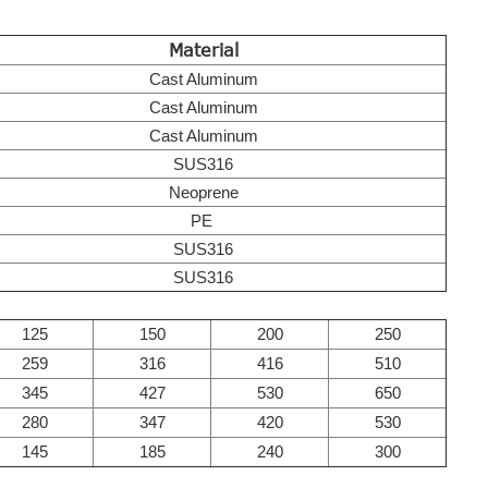
Material
Cast Aluminum
Cast Aluminum
Cast Aluminum
SUS316
Neoprene
PE
SUS316
SUS316
125
150
200
250
259
316
416
510
345
427
530
650
280
347
420
530
145
185
240
300