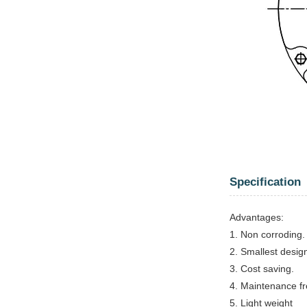
Specification
Advantages:
1. Non corroding.
2. Smallest design
3. Cost saving.
4. Maintenance fr
5. Light weight