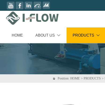
HOME
ABOUT US
PRODUCTS


Position:
HOME
>
PRODUCTS
>
