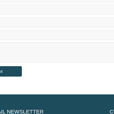
it
IL NEWSLETTER
C