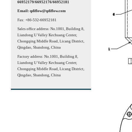
66952179/66952176/66952181
Email: qdiflow@qdiflow.com
Fax: +86-532-66952181
Sales office address: No.1001, Building 8,
Liandong U Valley Kechuang Center,
Chongqing Middle Road, Licang District,
Qingdao, Shandong, China
Factory address: No.1001, Building 8,
Liandong U Valley Kechuang Center,
Chongqing Middle Road, Licang District,
Qingdao, Shandong, China