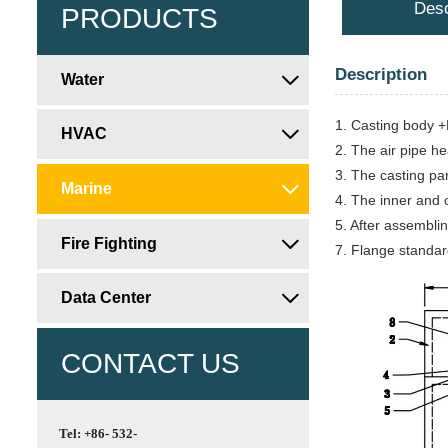
Desc
PRODUCTS
Description
Water

1. Casting body +P
HVAC

2. The air pipe he
3. The casting pa
Marine

4. The inner and o
5. After assemblin
Fire Fighting

7. Flange standar
Data Center

CONTACT US
Tel: +86- 532-