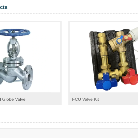
cts
l Globe Valve
FCU Valve Kit