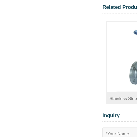
Related Produ
Stainless Stee
Inquiry