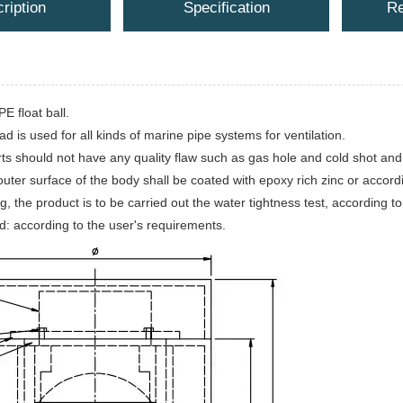
ription
Specification
Re
E float ball.
ad is used for all kinds of marine pipe systems for ventilation.
rts should not have any quality flaw such as gas hole and cold shot and
uter surface of the body shall be coated with epoxy rich zinc or accord
g, the product is to be carried out the water tightness test, according
d: according to the user's requirements.