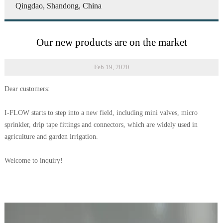
Qingdao, Shandong, China
Our new products are on the market
Feb 19, 2020
Dear customers:
I-FLOW starts to step into a new field, including mini valves, micro
sprinkler, drip tape fittings and connectors, which are widely used in
agriculture and garden irrigation.
Welcome to inquiry!