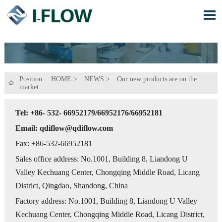

Position:
HOME
>
NEWS
>
Our new products are on the

market
Tel: +86- 532- 66952179/66952176/66952181
Email: qdiflow@qdiflow.com
Fax: +86-532-66952181
Sales office address: No.1001, Building 8, Liandong U
Valley Kechuang Center, Chongqing Middle Road, Licang
District, Qingdao, Shandong, China
Factory address: No.1001, Building 8, Liandong U Valley
Kechuang Center, Chongqing Middle Road, Licang District,