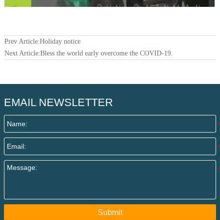
Prev Article:
Holiday notice
Next Article:
Bless the world early overcome the COVID-19.
EMAIL NEWSLETTER
Submit