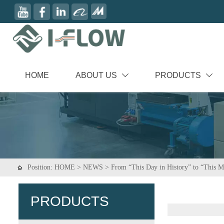
HOME
ABOUT US
PRODUCTS


Position:
HOME
>
NEWS
>
From “This Day in History” to “This

PRODUCTS