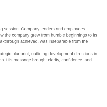
aring session. Company leaders and employees
ow the company grew from humble beginnings to its
reakthrough achieved, was inseparable from the
gic blueprint, outlining development directions in
n. His message brought clarity, confidence, and