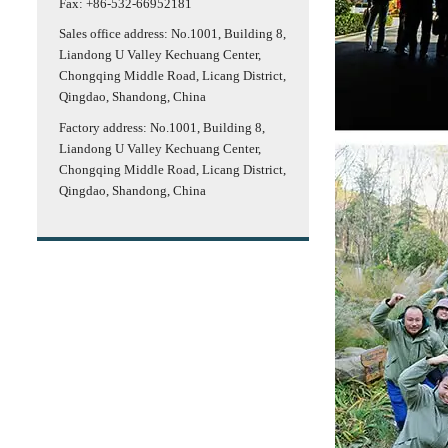
Fax: +86-532-66952181
Sales office address: No.1001, Building 8,
Liandong U Valley Kechuang Center,
Chongqing Middle Road, Licang District,
Qingdao, Shandong, China
Factory address: No.1001, Building 8,
Liandong U Valley Kechuang Center,
Chongqing Middle Road, Licang District,
Qingdao, Shandong, China