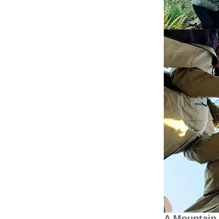
A Mountain