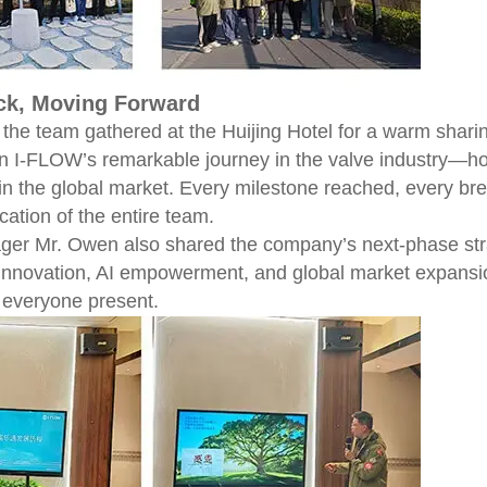
ck, Moving Forward
e, the team gathered at the Huijing Hotel for a warm sh
n I-FLOW’s remarkable journey in the valve industry—h
d in the global market. Every milestone reached, every b
cation of the entire team.
er Mr. Owen also shared the company’s next-phase strate
 innovation, AI empowerment, and global market expansio
everyone present.