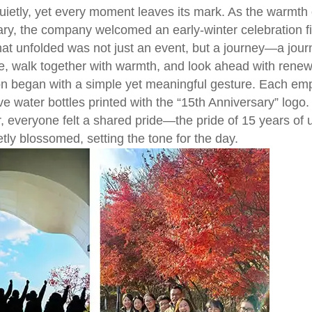
ietly, yet every moment leaves its mark. As the warmth
ry, the company welcomed an early-winter celebration fill
t unfolded was not just an event, but a journey—a jou
de, walk together with warmth, and look ahead with rene
on began with a simple yet meaningful gesture. Each e
 water bottles printed with the “15th Anniversary” logo
, everyone felt a shared pride—the pride of 15 years of 
ly blossomed, setting the tone for the day.