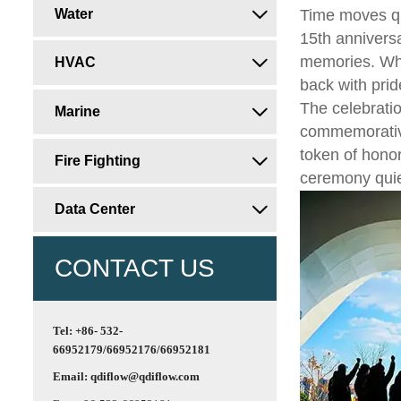
Water
Time moves qu

15th anniversa
memories. Wha
HVAC

back with pri
The celebrati
Marine

commemorative
token of honor
Fire Fighting

ceremony quiet
Data Center

CONTACT US
Tel: +86- 532-
66952179/66952176/66952181
Email: qdiflow@qdiflow.com