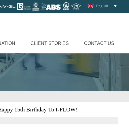
English

UATION
CLIENT STORIES
CONTACT US
Happy 15th Birthday To I-FLOW!