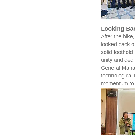
Looking Ba
After the hik
looked back o
solid foothol
unity and dedi
General Manag
technological
momentum to 